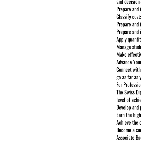
and decision
Prepare and i
Classify cost
Prepare and 
Prepare and 
Apply quantit
Manage studi
Make effectiv
Advance Your
Connect with 
go as far as 
For Professio
The Swiss Dip
level of achi
Develop and 
Earn the high
Achieve the e
Become a suc
Associate Ba