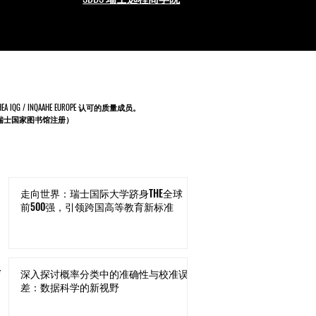
IQG / INQAAHE EUROPE 认可的质量成员。
9（由瑞士国家图书馆注册）
走向世界：瑞士国际大学跻身THE全球
前500强，引领跨国高等教育新标准
与
深入探讨概率分类中的准确性与校准误
差：数据科学的新视野