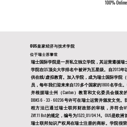
100% Online 
OUS皇家经济与技术学院
位于瑞士苏黎世
瑞士国际学院是一所私立独立学院，其运营遵循瑞
学院在QS顶尖大学排名中被评为五星级。自2013
供在线/虚拟教育。加入学院，成为瑞士国际学院（O
员，每年我们迎来来自120多个国家的1800名学生。
并根据瑞士州（Canton）教育和文化委员会颁发的12AUG
DBKS 6 - 33 - 60236号许可在瑞士运营并颁发
程方法已通过瑞士联邦财政部的审核，并符合MWSTG第
Ziff.11 Bst的规定，编号为1523_01/04.14。OU
瑞士联邦知识产权局在瑞士注册的商标。学院很