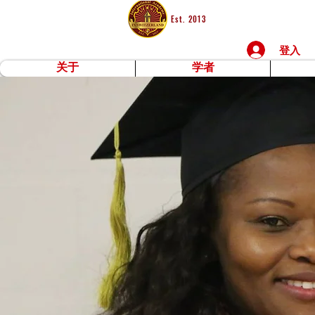
Est. 2013
登入
关于
学者