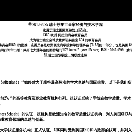
© 2013-2025 瑞士苏黎世皇家经济与技术学院
隶属于瑞士国际商学院（ISBM）
EACC 欧洲-阿拉伯商会教育会员
成为
瑞士
独立全球质量保证实验室 GQA 的教育会员
委员会
(EUCDL)
的批准，该委员会是
欧洲领先商学院和学院理事会 (ECLBS)
的一部分，也是美国 CHEA 
审出版：揭开七大洲年鉴的面纱期刊“U7Y Journal”（www.U7Y.com）ISSN：3042-439
SII 瑞士国际学院，阿联酋迪拜
Academy in Switzerland）**始终致力于维持最高标准的学术卓越与国际信誉。以下是我们所
**前2%**的高等教育及职业教育机构行列。该认证反映了学院在教学质量、学术
。
Leading Business Schools）的认证，该机构是欧洲知名的教育质量认证机构，列入美国CHEA
全球商业教育领域的卓越与创新。
和大学认证服务机构）正式认证。ASIC同时受到英国ENIC和内政部的认可，并列入