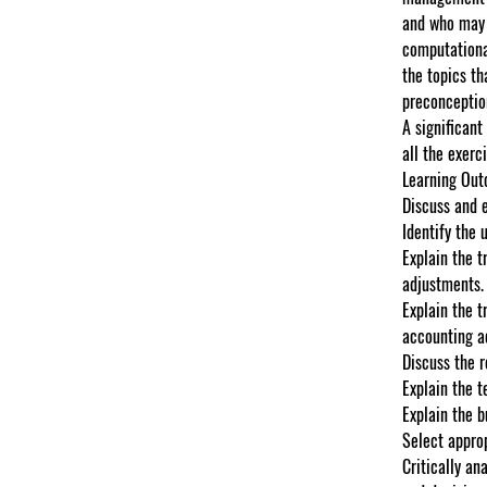
and who may n
computational
the topics th
preconceptio
A significant
all the exerc
Learning Ou
Discuss and 
Identify the 
Explain the t
adjustments.
Explain the t
accounting a
Discuss the 
Explain the t
Explain the 
Select approp
Critically an