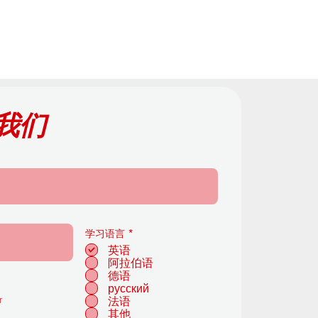
我们
必
学习语言
*
填
英语
阿拉伯语
德语
русский
r
法语
其他