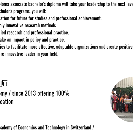
loma associate bachelor's diploma will take your leadership to the next level
helor's programs, you will:
ation for future for studies and professional achievement.
ply innovative research methods.
ied research and professional practice.
ake an impact in policy and practice.
ies to facilitate more effective, adaptable organizations and create positiv
 innovative leader in your field.
师
my / since 2013 offering 100%
cation
ademy of Economics and Technology in Switzerland /