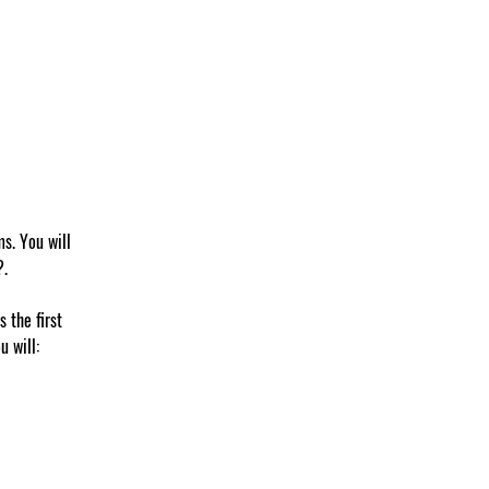
s. You will 
?.
 the first 
u will: