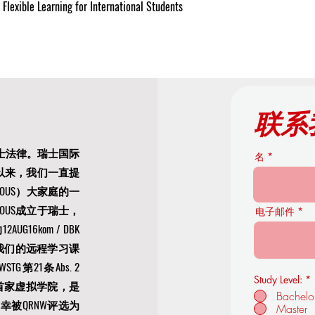
Flexible Learning for International Students
联系
士法律。瑞士国际
名
年以来，我们一直提
US）大家庭的一
OUS成立于瑞士，
电子邮件
16kom / DBK
文凭。我们的远程学习课
21条Abs. 2
Study Level:
*
S是欧洲首家虚拟学院，是
Bachelo
荣幸被
QRNW评选为
Master