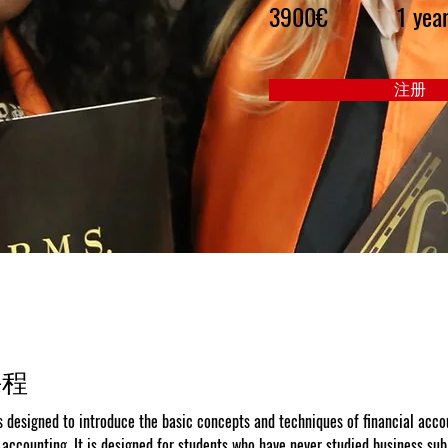
3900€
1 yea
注册
课程
s designed to introduce the basic concepts and techniques of financial acco
ccounting. It is designed for students who have never studied business sub