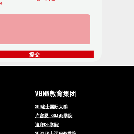
te
提交
VBNN教育集团
SIU瑞士国际大学
卢塞恩 ISBM 商学院
迪拜ISB学院
SDBS 瑞士远程商学院