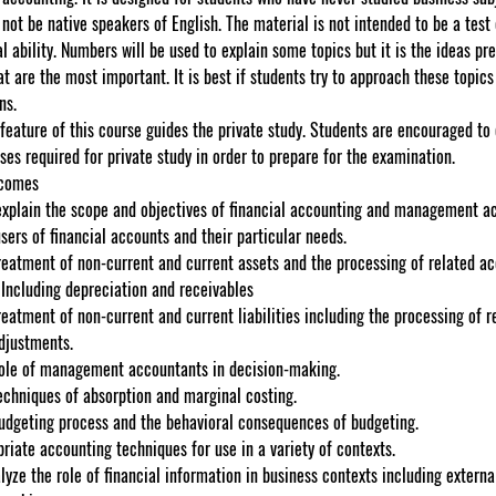
ot be native speakers of English. The material is not intended to be a test 
 ability. Numbers will be used to explain some topics but it is the ideas pre
at are the most important. It is best if students try to approach these topics
ns.
 feature of this course guides the private study. Students are encouraged to
ises required for private study in order to prepare for the examination.
tcomes
explain the scope and objectives of financial accounting and management a
users of financial accounts and their particular needs.
reatment of non-current and current assets and the processing of related a
 Including depreciation and receivables
reatment of non-current and current liabilities including the processing of r
djustments.
role of management accountants in decision-making.
echniques of absorption and marginal costing.
budgeting process and the behavioral consequences of budgeting.
riate accounting techniques for use in a variety of contexts.
alyze the role of financial information in business contexts including externa