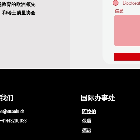
Doctora
越教育的欧洲领先
信息
）
和瑞士质量协会
我们
国际办事处
ion@ousedu.ch
阿拉伯
1443200033
俄语
德语