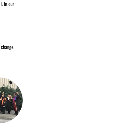
. In our 
e change.