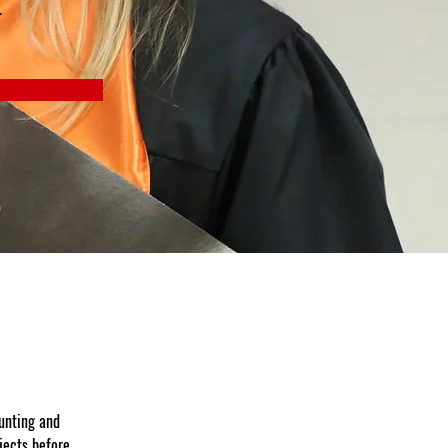
r
unting and 
jects before 