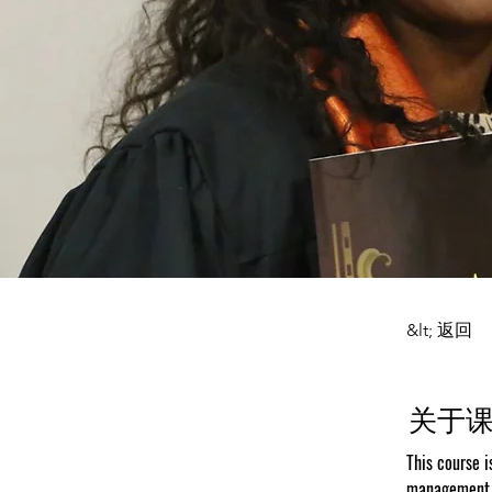
&lt; 返回
关于
This course i
management a