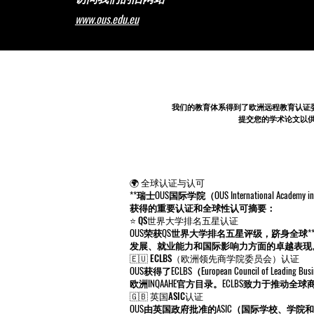
www.ous.edu.eu
我们的教育体系得到了
欧洲远程教育认证
提交您的学术论文以供同行评
🌍 全球认证与认可
**瑞士OUS国际学院（OUS International 
获得的重要认证和全球性认可摘要：
⭐ QS世界大学排名五星认证
OUS荣获QS世界大学排名五星评级，跻身全球
发展、就业能力和国际影响力方面的卓越表现
🇪🇺 ECLBS（欧洲领先商学院委员会）认证
OUS获得了ECLBS（European Council of 
欧洲INQAAHE官方目录。ECLBS致力于推动
🇬🇧 英国ASIC认证
OUS由英国政府批准的ASIC（国际学校、学院