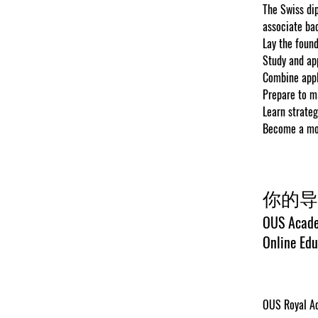
The Swiss dip
associate bac
Lay the found
Study and ap
Combine appl
Prepare to m
Learn strateg
Become a more
你的导
OUS Acade
Online Edu
OUS Royal Ac