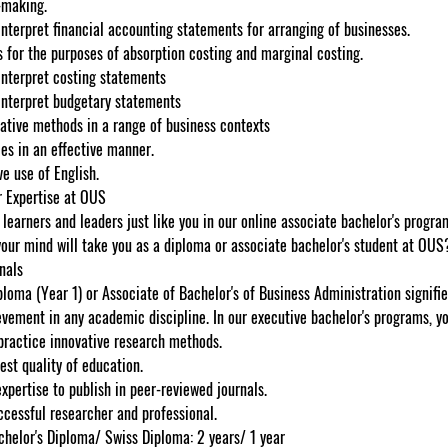
-making.
nterpret financial accounting statements for arranging of businesses.
s for the purposes of absorption costing and marginal costing.
interpret costing statements
interpret budgetary statements
ative methods in a range of business contexts
es in an effective manner.
e use of English.
 Expertise at OUS
learners and leaders just like you in our online associate bachelor's program
your mind will take you as a diploma or associate bachelor's student at OUS
nals
loma (Year 1) or Associate of Bachelor's of Business Administration signifies
evement in any academic discipline. In our executive bachelor's programs, yo
practice innovative research methods.
est quality of education.
xpertise to publish in peer-reviewed journals.
cessful researcher and professional.
chelor's Diploma/ Swiss Diploma: 2 years/ 1 year