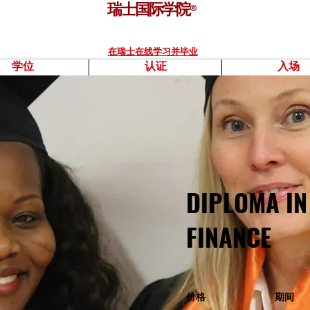
瑞士国际学院
®
在瑞士在线学习并毕业
学位
认证
入场
DIPLOMA IN
FINANCE
价格
期间