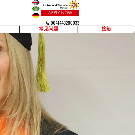
APPLY NOW
📞 0041443200033
常见问题
接触