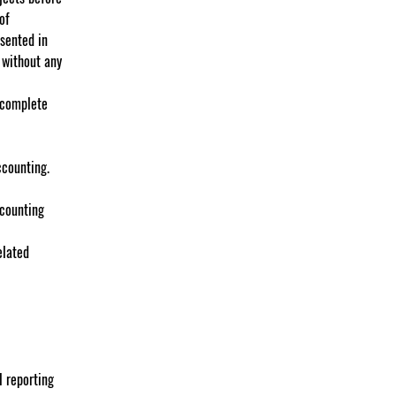
of 
sented in 
 without any 
 complete 
ccounting.
ccounting 
elated 
l reporting 