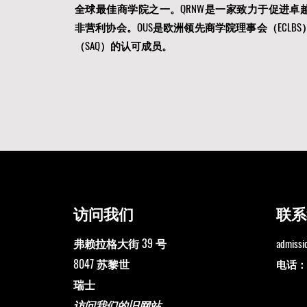
全球最佳商学院之一。QRNW是一家
致力于促进卓
非营利协会。OUS是
欧洲领先商学院理事会（ECLBS
（SAQ）的认可成员。
访问我们
联系
弗赖拉格大街 39 号
admiss
8047 苏黎世
电话：+4
瑞士
访问我们的旧网站