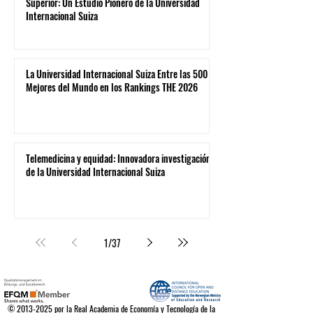
Superior: Un Estudio Pionero de la Universidad
Internacional Suiza
La Universidad Internacional Suiza Entre las 500
Mejores del Mundo en los Rankings THE 2026
Telemedicina y equidad: Innovadora investigación
de la Universidad Internacional Suiza
1
/
37
©
2013-2025
por la Real Academia de Economía y Tecnología de la