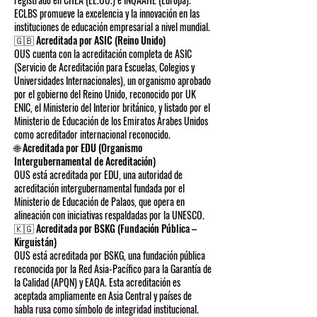
ECLBS promueve la excelencia y la innovación en las
instituciones de educación empresarial a nivel mundial.
🇬🇧 Acreditada por ASIC (Reino Unido)
OUS cuenta con la acreditación completa de ASIC
(Servicio de Acreditación para Escuelas, Colegios y
Universidades Internacionales), un organismo aprobado
por el gobierno del Reino Unido, reconocido por UK
ENIC, el Ministerio del Interior británico, y listado por el
Ministerio de Educación de los Emiratos Árabes Unidos
como acreditador internacional reconocido.
🌐 Acreditada por EDU (Organismo
Intergubernamental de Acreditación)
OUS está acreditada por EDU, una autoridad de
acreditación intergubernamental fundada por el
Ministerio de Educación de Palaos, que opera en
alineación con iniciativas respaldadas por la UNESCO.
🇰🇬 Acreditada por BSKG (Fundación Pública –
Kirguistán)
OUS está acreditada por BSKG, una fundación pública
reconocida por la Red Asia-Pacífico para la Garantía de
la Calidad (APQN) y EAQA. Esta acreditación es
aceptada ampliamente en Asia Central y países de
habla rusa como símbolo de integridad institucional.