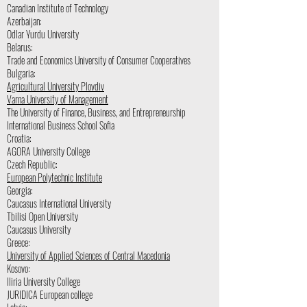
Canadian Institute of Technology
Azerbaijan:
Odlar Yurdu University
Belarus:
Trade and Economics University of Consumer Cooperatives
Bulgaria:
Agricultural University Plovdiv
Varna University of Management
The University of Finance, Business, and Entrepreneurship
International Business School Sofia
Croatia:
AGORA University College
Czech Republic:
European Polytechnic Institute
Georgia:
Caucasus International University
Tbilisi Open University
Caucasus University
Greece:
University of Applied Sciences of Central Macedonia
Kosovo:
Iliria University College
JURIDICA European college