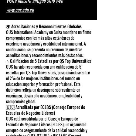
Visita nuestro antiguo sitio web
www.ous.edu.eu
🌍 Acreditaciones y Reconocimientos Globales
OUS International Academy en Suiza mantiene un firme
compromiso con los más altos estándares de
excelencia académica y credibilidad internacional. A
continuación, se presenta un resumen de nuestras
acreditaciones y reconocimientos más destacados:
⭐ Calificación de 5 Estrellas por QS Top Universities
OUS ha sido reconocida con una calificación de 5
estrellas por QS Top Universities, posicionándose entre
el 2% de las mejores instituciones del mundo en
educación superior y formación profesional. Esta
distinción refleja un desempeño sobresaliente en
enseñanza, desarrollo académico, empleabilidad y
compromiso global.
🇪🇺 Acreditada por ECLBS (Consejo Europeo de
Escuelas de Negocios Líderes)
OUS está acreditada por el Consejo Europeo de
Escuelas de Negocios Líderes (ECLBS), un organismo
europeo de aseguramiento de la calidad reconocido y
registrado en CHEA (EE.UU.) e INQAAHE (Europa).