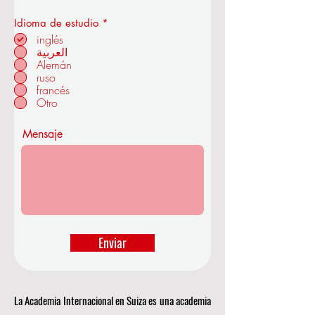
O
Idioma de estudio
*
b
inglés
en ZÜRICH - SUIZA
l
العربية
i
Alemán
g
a
ruso
t
francés
o
Otro
r
i
o
Mensaje
Enviar
La Academia Internacional en Suiza es una academia