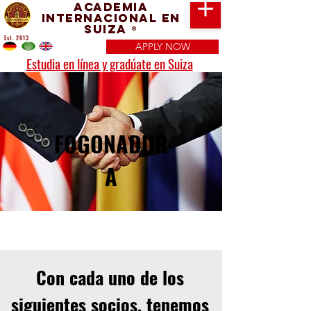
Academia
Internacional en
Suiza
®
Est. 2013
APPLY NOW
Estudia en línea y gradúate en Suiza
FOGONADUR
A
Con cada uno de los
siguientes socios, tenemos