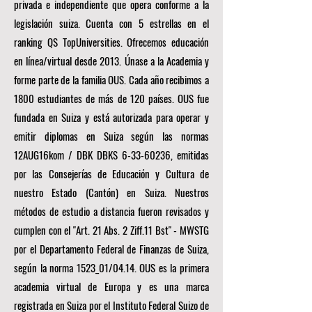
privada e independiente que opera conforme a la
legislación suiza. Cuenta con 5 estrellas en el
ranking QS TopUniversities. Ofrecemos educación
en línea/virtual desde 2013. Únase a la Academia y
forme parte de la familia OUS. Cada año recibimos a
1800 estudiantes de más de 120 países. OUS fue
fundada en Suiza y está autorizada para operar y
emitir diplomas en Suiza según las normas
12AUG16kom / DBK DBKS
6-33-60236
, emitidas
por las Consejerías de Educación y Cultura de
nuestro Estado (Cantón) en Suiza. Nuestros
métodos de estudio a distancia fueron revisados y
cumplen con el "Art. 21 Abs. 2 Ziff.11 Bst" - MWSTG
por el Departamento Federal de Finanzas de Suiza,
según la norma 1523_01/04.14. OUS es la primera
academia virtual de Europa y es una marca
registrada en Suiza por el Instituto Federal Suizo de