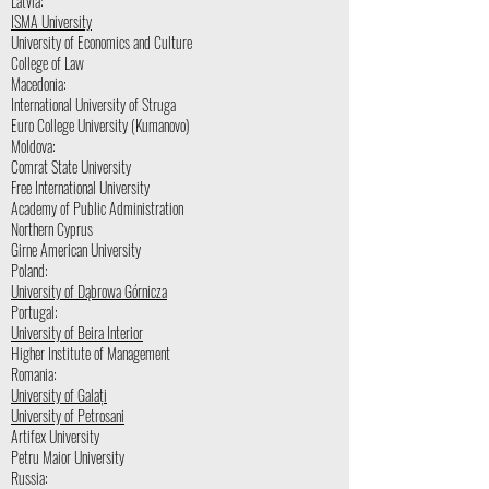
Latvia:
ISMA University
University of Economics and Culture
College of Law
Macedonia:
International University of Struga
Euro College University (Kumanovo)
Moldova:
Comrat State University
Free International University
Academy of Public Administration
Northern Cyprus
Girne American University
Poland:
University of Dąbrowa Górnicza
Portugal:
University of Beira Interior
Higher Institute of Management
Romania:
University of Galați
University of Petrosani
Artifex University
Petru Maior University
Russia: