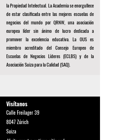
la Propiedad Intelectual. La Academia se enorgullece
de estar clasificada entre las mejores escuelas de
negocios del mundo por
QRNW, una
asociación
europea líder sin ánimo de lucro dedicada a
promover la excelencia educativa. La OUS es
miembro acreditado del
Consejo Europeo de
Escuelas de Negocios Líderes (ECLBS)
y de la
Asociación Suiza para la Calidad (SAQ).
Visítanos
Calle Freilager 39
8047 Zúrich
Suiza