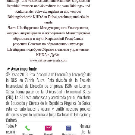
Bildungs- und Wissenschaftsministerium der Kirgisischen
Republik lizenziert und akkreditiert ist, vom Bildungs- und
Kulturrat der Schweiz zugelassen und von der
Bildungsbehörde KHDA in Dubai genehmigt und erlaubt
wurde.
Часть Швейцарского Международного Университета,
который лицензирован и аккредитован Министерством
образования и науки Кыргызской Республики,
разрешен Советом по образованию и культуре
Швейцарии и одобрен Образовательным управлением
KHDA в Дубае.
www.swissuniversity.com
📌 Aviso importante
© Desde 2013, Real Academia de Economía y Tecnología de
la OUS en Zúrich, Suiza. Esta división de la Escuela
Internacional de Dirección de Empresas ISBM en Lucerna,
Suiza, forma parte de la Universidad Internacional Suiza
(SIU). La SIU está autorizada y acreditada por el Ministerio
de Educación y Ciencia de la República Kirguisa. En Suiza,
estamos autorizados a operar y emitir nuestros propios
diplomas, según lo confirma la Junta Cantonal de Educación y
Cultura.
Todos los programas y diplomas de la SIU están oficialmente
reconocidos bajo el derecho internacional; consulte la
Phone
Email
Register