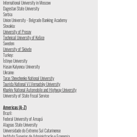
International University in Moscow
Dagestan State University
Serbia:
Union University - Belgrade Banking Academy
Slovakia:
University of Presov
Technical University of Košice
Sweden:
University of Skövde
Turkey:
İstinye University
Hasan Kalyoncu University
Ukraine:
Taras Shevchenko National University
Taurida National V.I.Vernadsky University
Kharkiv National Automobile and Highway University
University of State Fiscal Service
Americas (A-Z)
Brazil:
Federal University of Amapá
Alagoas State University
Universidade do Extremo Sul Catarinense
Instituto Superior de Administração e Economia