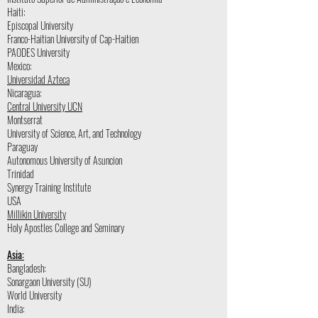
Haiti:
Episcopal University
Franco-Haitian University of Cap-Haitien
PAODES University
Mexico:
Universidad Azteca
Nicaragua:
Central University UCN
Montserrat
University of Science, Art, and Technology
Paraguay
Autonomous University of Asuncion
Trinidad
Synergy Training Institute
USA
Millikin University
Holy Apostles College and Seminary
Asia:
Bangladesh:
Sonargaon University (SU)
World University
India: