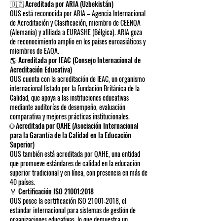
🇺🇿 Acreditada por ARIA (Uzbekistán)
OUS está reconocida por ARIA – Agencia Internacional
de Acreditación y Clasificación, miembro de CEENQA
(Alemania) y afiliada a EURASHE (Bélgica). ARIA goza
de reconocimiento amplio en los países euroasiáticos y
miembros de EAQA.
🌎 Acreditada por IEAC (Consejo Internacional de
Acreditación Educativa)
OUS cuenta con la acreditación de IEAC, un organismo
internacional listado por la Fundación Británica de la
Calidad, que apoya a las instituciones educativas
mediante auditorías de desempeño, evaluación
comparativa y mejores prácticas institucionales.
🌐 Acreditada por QAHE (Asociación Internacional
para la Garantía de la Calidad en la Educación
Superior)
OUS también está acreditada por QAHE, una entidad
que promueve estándares de calidad en la educación
superior tradicional y en línea, con presencia en más de
40 países.
🏅 Certificación ISO 21001:2018
OUS posee la certificación ISO 21001:2018, el
estándar internacional para sistemas de gestión de
organizaciones educativas, lo que demuestra un