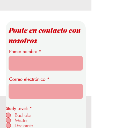
Ponte en contacto con
nosotros
Primer nombre
Correo electrónico
Study Level:
*
Real Academia de Economía y
Bachelor
Tecnología de la OUS
Master
Doctorate