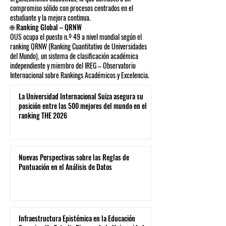
compromiso sólido con procesos centrados en el
estudiante y la mejora continua.
🌐 Ranking Global – QRNW
OUS ocupa el puesto n.º 49 a nivel mundial según el
ranking QRNW (Ranking Cuantitativo de Universidades
del Mundo), un sistema de clasificación académica
independiente y miembro del IREG – Observatorio
Internacional sobre Rankings Académicos y Excelencia.
La Universidad Internacional Suiza asegura su
posición entre las 500 mejores del mundo en el
ranking THE 2026
Nuevas Perspectivas sobre las Reglas de
Puntuación en el Análisis de Datos
Infraestructura Epistémica en la Educación