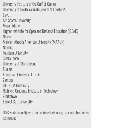
University Institute of the Gulf of Guinea
University of South Yaounde Joseph NDI SAMBA
Egypt:
Ain Shams University
Mozambique:
Higher Institute for Open and Distance Education (ISEAD)
Niger:
Maryam Abacha American University (MAAUN)
Nigeria:
Fountain University
Sierra Leone:
University of Sierra Leone
Tunisia:
European University of Tunis
Zambia:
LIUTEBM University
Richfield Graduate Institute of Technology
Zimbabwe:
Ezekiel Guti University
OUS works usually with one university/College per country unless
it's needed.