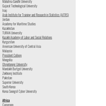
Mahatma Gandhi University
Gujarat Technological University
Iraq:
Arab Institute for Training and Research in Statistics (AITRS)
Jordan:
Academy for Maritime Studies
Kazakhstan:
TURAN University
Kazakh Academy of Labor and Social Relations
Kyrgyzstan:
American University of Central Asia
Malaysia:
President College
Mongolia:
Otgontenger University
Mandakh Burtgel University
Zokhiomj Institute
Pakistan:
Superior University
South Korea:
Korea Soongsil Cyber University
Africa
Cameroon: