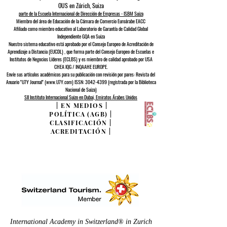
OUS en Zúrich, Suiza
parte de la Escuela Internacional de Dirección de Empresas - ISBM Suiza
Miembro del área de Educación de la Cámara de Comercio Euroárabe EACC
Afiliado como miembro educativo al Laboratorio de Garantía de Calidad Global
Independiente GQA
en Suiza
Nuestro sistema educativo está aprobado por el
Consejo Europeo de
Acreditación de
Aprendizaje a Distancia (EUCDL)
, que forma parte del
Consejo Europeo de Escuelas e
Institutos de Negocios Líderes (ECLBS)
y es miembro de calidad aprobado por USA
CHEA IQG / INQAAHE EUROPE.
Envíe sus artículos académicos para su publicación con revisión por pares: Revista del
Anuario "U7Y Journal" (www.U7Y.com) ISSN: 3042-4399 (registrada por la Biblioteca
Nacional de Suiza)
SII Instituto Internacional Suizo en Dubai, Emiratos Árabes Unidos
|
EN MEDIOS
|
POLÍTICA (AGB)
|
CLASIFICACIÓN
|
ACREDITACIÓN
|
International Academy in Switzerland® in Zurich