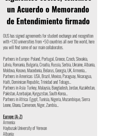
un Acuerdo o Memorando
de Entendimiento firmado
OUS has signed agreements for student exchange and recognition
with +130 universities from +50 countries all over the world, here
you will find some of our main collaborates.
Partners in Europe: Poland, Portugal, Greece, Czech, Slovakia,
Latvia, Romania, Bulgaria, Croatia, Russia, Serbia, Ukraine, Albania,
Moldova, Kosovo, Macedonia, Belarus, Georgia, UK, Armenia…
Partners in Americas: USA, Brazil, Mexico, Paraguay, Nicaragua,
Haiti, Dominican Republic, Trinidad and Tobago…
Partners in Asia: Turkey, Malaysia, Bangladesh, Jordan, Kazakhstan,
Pakistan, Azerbaijan, Kyrgyzstan, South Korea…
Partners in Africa: Egypt, Tunisia, Nigeria, Mozambique, Sierra
Leone, Ghana, Cameroon, Niger, Zambia…
Europe (A-Z)
Armenia:
Haybusak University of Yerevan
Albania: