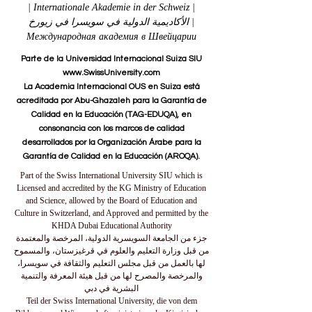
| Internationale Akademie in der Schweiz |
الأكاديمية الدولية في سويسرا في زيورخ |
Международная академия в Швейцарии
Parte de la Universidad Internacional Suiza SIU
www.SwissUniversity.com
La Academia Internacional OUS en Suiza está
acreditada por Abu-Ghazaleh para la Garantía de
Calidad en la Educación (TAG-EDUQA), en
consonancia con los marcos de calidad
desarrollados por la Organización Árabe para la
Garantía de Calidad en la Educación (AROQA).
Part of the Swiss International University SIU which is
Licensed and accredited by the KG Ministry of Education
and Science, allowed by the Board of Education and
Culture in Switzerland, and Approved and permitted by the
KHDA Dubai Educational Authority
جزء من الجامعة السويسرية الدولية، المرخصة والمعتمدة
من قبل وزارة التعليم والعلوم في قرغيزستان، والمسموح
لها بالعمل من قبل مجلس التعليم والثقافة في سويسرا،
والمرخصة والمصرح لها من قبل هيئة المعرفة والتنمية
البشرية في دبي
Teil der Swiss International University, die von dem