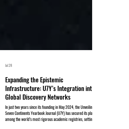
Jul 28
Expanding the Epistemic
Infrastructure: U7Y’s Integration into
Global Discovery Networks