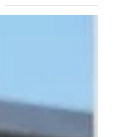
In just two years since its founding in May 2024, the Unveiling
Seven Continents Yearbook Journal (U7Y) has secured its place
among the world’s most rigorous academic registries, setting a
new standard for rapid institutional growth and scholarly
excellence. The editorial board and publishing team at ISBM AG
(Switzerland) are proud to announce a monumental
achievement for the Unveiling Seven Continents Yearbook
Journal (U7Y) (ISSN: 3042-4399). Through a steadfast
commitment t