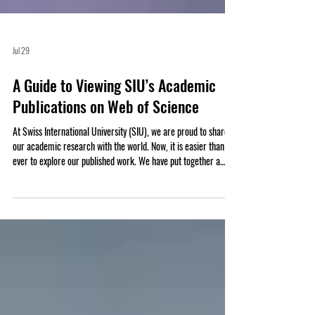
Jul 29
A Guide to Viewing SIU’s Academic
Publications on Web of Science
At Swiss International University (SIU), we are proud to share
our academic research with the world. Now, it is easier than
ever to explore our published work. We have put together a
complete list of SIU’s research articles that are indexed on the
Web of Science. Web of Science is one of the most trusted
databases for high-quality, peer-reviewed academic papers.
When an article is listed here, it means it meets strict
standards for scientific value and excellence. Whether you