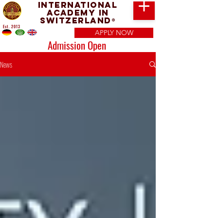
International
Academy in
Switzerland
®
Est. 2013
APPLY NOW
Admission Open
News