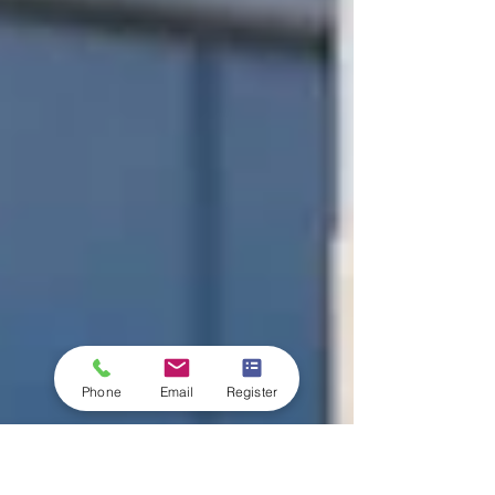
Phone
Email
Register