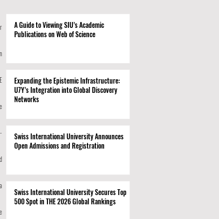
A Guide to Viewing SIU’s Academic
r
Publications on Web of Science
n
E
Expanding the Epistemic Infrastructure:
U7Y’s Integration into Global Discovery
Networks
e
-
Swiss International University Announces
Open Admissions and Registration
d
a
Swiss International University Secures Top
500 Spot in THE 2026 Global Rankings
e