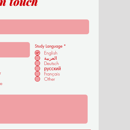
in touch
R
Study Language
*
e
English
q
العربية
u
i
Deutsch
r
русский
e
r
Français
d
Other
te