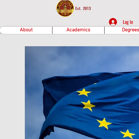
Est. 2013
Log In
About
Academics
Degree