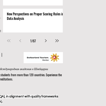
New Perspectives on Proper Scoring Rules in
-
Data Analysis
e
1
/
67
N
|
nal Academy in Switzerland® in Zurich | Internationale Akademie in der Schweiz | الأكاديمية الدولية في سويسرا في زيورخ | Международная академия в Швейцарии
tudents from more than 120 countries. Experience the
reditations.
A), in alignment with quality frameworks
).