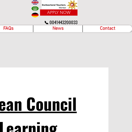
APPLY NOW
📞 0041443200033
FAQs
News
Contact
ean Council
 Learning