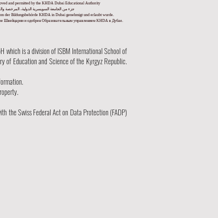
pproved and permitted by the KHDA Dubai Educational Authority
ا من قبل هيئة المعرفة والتنمية البشرية في دبي
und von der Bildungsbehörde KHDA in Dubai genehmigt und erlaubt wurde.
уре Швейцарии и одобрен Образовательным управлением KHDA в Дубае.
hich is a division of ISBM International School of
try of Education and Science of the Kyrgyz Republic.
formation.
roperty.
ith the Swiss Federal Act on Data Protection (FADP)