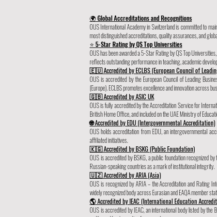
🌍 Global Accreditations and Recognitions
OUS International Academy in Switzerland is committed to maint
most distinguished accreditations, quality assurances, and globa
⭐ 5-Star Rating by QS Top Universities
OUS has been awarded a 5-Star Rating by QS Top Universities, pl
reflects outstanding performance in teaching, academic develo
🇪🇺 Accredited by ECLBS (European Council of Leadin
OUS is accredited by the European Council of Leading Busi
(Europe). ECLBS promotes excellence and innovation across busi
🇬🇧 Accredited by ASIC UK
OUS is fully accredited by the Accreditation Service for Inter
British Home Office, and included on the UAE Ministry of Educatio
🌐 Accredited by EDU (Intergovernmental Accreditation)
OUS holds accreditation from EDU, an intergovernmental accre
affiliated initiatives.
🇰🇬 Accredited by BSKG (Public Foundation)
OUS is accredited by BSKG, a public foundation recognized by
Russian-speaking countries as a mark of institutional integrity.
🇺🇿 Accredited by ARIA (Asia)
OUS is recognized by ARIA – the Accreditation and Rating In
widely recognized body across Eurasian and EAQA member stat
🌎 Accredited by IEAC (International Education Accredi
OUS is accredited by IEAC, an international body listed by the B