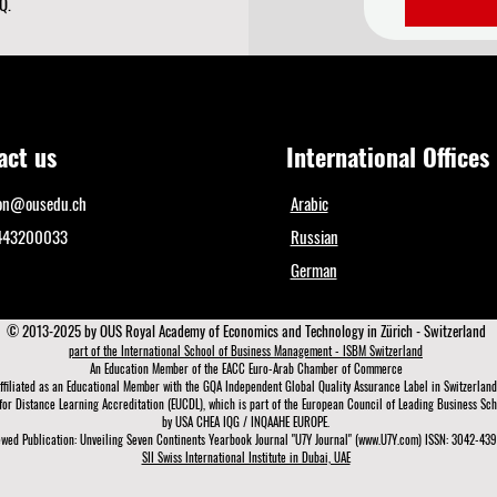
Q.
act us
International Offices
ion@ousedu.ch
Arabic
1443200033
Russian
German
© 2013-2025 by OUS Royal Academy of Economics and Technology in Zürich - Switzerland
part of the International School of Business Management - ISBM Switzerland
An Education Member of the EACC Euro-Arab Chamber of Commerce
ffiliated as an Educational Member with the GQA Independent Global Quality Assurance Lab
el in Switzerland
for Distance Learning A
ccreditation (EUCDL)
, which is part of the
European Council of Leading Business Scho
by USA CHEA IQG / INQAAHE EUROPE.
wed Publication: Unveiling Seven Continents Yearbook Journal "U7Y Journal" (www.U7Y.com) ISSN: 3042-4399
SII Swiss International Institute in Dubai, UAE