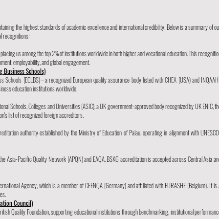
aining the highest standards of academic excellence and international credibility. Below is a summary of ou
l recognitions:
acing us among the top 2% of institutions worldwide in both higher and vocational education. This recognitio
pment, employability, and global engagement.
g Business Schools)
ness Schools (ECLBS)—a recognized European quality assurance body listed with CHEA (USA) and INQAAH
ness education institutions worldwide.
national Schools, Colleges and Universities (ASIC), a UK government-approved body recognized by UK ENIC, th
n's list of recognized foreign accreditors.
ditation authority established by the Ministry of Education of Palau, operating in alignment with UNESCO
 the Asia-Pacific Quality Network (APQN) and EAQA. BSKG accreditation is accepted across Central Asia an
ternational Agency, which is a member of CEENQA (Germany) and affiliated with EURASHE (Belgium). It is 
es.
tation Council)
ritish Quality Foundation, supporting educational institutions through benchmarking, institutional performanc