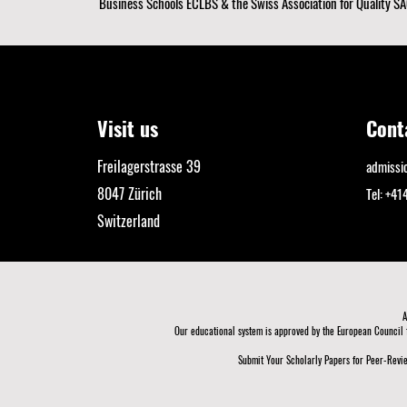
Business Schools ECLBS
& the Swiss Association for Quality SA
Visit us
Cont
Freilagerstrasse 39
admiss
8047 Zürich
Tel: +4
Switzerland
A
Our educational system is approved by the
European Council 
Submit Your Scholarly Papers for Peer-Revie