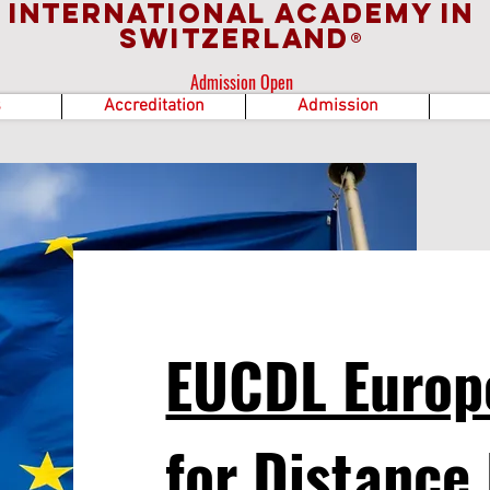
International Academy in
Switzerland
®
Admission Open
s
Accreditation
Admission
EUCDL Europ
for Distance