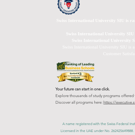
Swiss International University SIU is r
Swiss International University SI
Swiss International University 
Swiss International University SIU is 
Customer Satisfa
Your future can start in one click.
Explore thousands of study programs offered wi
Discover all programs here:
https://executive.
A name registered with the Swiss Federal Inst
Licensed in the UAE under No. 262425649888. 