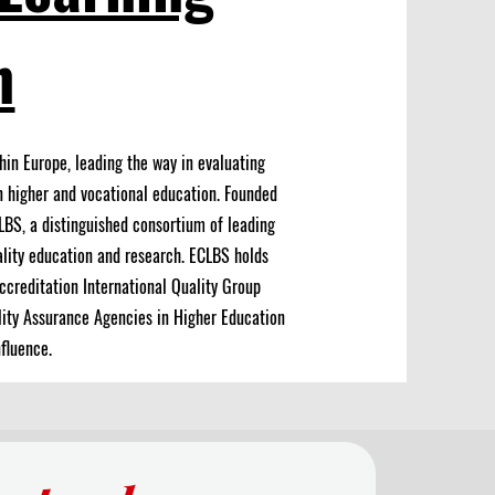
n
hin Europe, leading the way in evaluating
n higher and vocational education.
Founded
LBS, a distinguished consortium of leading
lity education and research. ECLBS holds
ccreditation International Quality Group
lity Assurance Agencies in Higher Education
fluence.