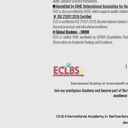
audits, and best-practice frameworks.
🌐 Accredited by QAHE (International Association for Qu
OUS is also accredited by QAHE, which supports quality standard
🏅 ISO 21001:2018 Certified
OUS is certified in ISO 21001:2018, the international standa
focused processes and educational excellence.
🌐 Global Ranking – QRNW
OUS is ranked 49th worldwide by QRNW (Quantitative Rank
Observatory on Academic Ranking and Excellence.
Join our prestigious Academy and become part of the
excellence
OUS International Academy in Switzerland
de