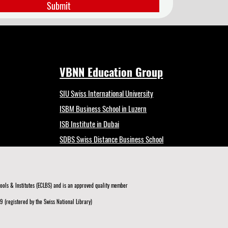
Submit
VBNN Education Group
SIU Swiss International University
ISBM Business School in Luzern
ISB Institute in Dubai
SDBS Swiss Distance Business School
ols & Institutes (ECLBS)
and is an approved quality member
 (registered by the Swiss National Library)