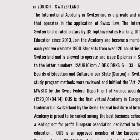
in ZÜRICH - SWITZERLAND
The International Academy in Switzerland is a private and
that operates in the application of Swiss Law. The Inter
Switzerland is rated 5 stars by QS TopUniversities Ranking. Off
Education since 2013, Join the Academy and become a membe
each year we welcome 1800 Students from over 120 countries
Switzerland and is allowed to operate and issue Diplomas in 
to the letter numbers 12AUG16kom / DBK DBKS 6 - 33 - 6
Boards of Education and Culture in our State (Canton) in Swit
study program methods were reviewed and fulfilled the "Art. 21 
MWSTG by the Swiss Federal Department of Finance accordi
(1523_01/04.14). OUS is the first virtual Academy in Europe
trademark in Switzerland by the Swiss Federal Institute of Inte
Academy is proud to be ranked among the best business schoo
a
leading not-for-profit European association dedicated to fo
education. OUS is an approved member of the
European