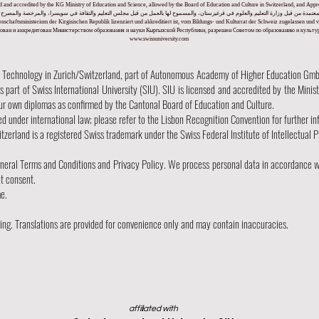
nsed and accredited by the KG Ministry of Education and Science, allowed by the Board of Education and Culture in Switzerland, and A
لمعتمدة من قبل وزارة التعليم والعلوم في قرغيزستان، والمسموح لها بالعمل من قبل مجلس التعليم والثقافة في سويسرا، والمرخصة والمصرح له
ssenschaftsministerium der Kirgisischen Republik lizenziert und akkreditiert ist, vom Bildungs- und Kulturrat der Schweiz zugelassen 
ван и аккредитован Министерством образования и науки Кыргызской Республики, разрешен Советом по образованию и культ
www.swissuniversity.com
hnology in Zurich/Switzerland, part of Autonomous Academy of Higher Education GmbH w
part of Swiss International University (SIU). SIU is licensed and accredited by the Minis
our own diplomas as confirmed by the Cantonal Board of Education and Culture.
ed under international law; please refer to the Lisbon Recognition Convention for further in
tzerland is a registered Swiss trademark under the Swiss Federal Institute of Intellectual P
eneral Terms and Conditions and Privacy Policy. We process personal data in accordance w
ut consent.
me.
nding. Translations are provided for convenience only and may contain inaccuracies.
affiliated with