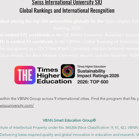
Swiss International University SIU
Global Rankings and International Recognition
anked among the top 500 universities globally by the
Times Higher Edu
Ranking 2026
U is ranked #22 worldwide
in the QS World University Rankings: Exec
SIU is ranked #3 worldwide
in the QRNW Global Ranking of Transnatio
also recognized as a QS 5-Star Rated University and has received sever
ction Award, the Best Modern University Award, and the Students’ Satis
thin the VBNN Group across 9 international cities. Find the program that fits y
swissuniversity.com/
VBNN Smart Education Group©
itute of Intellectual Property under No. 845306 (Nice Classification: 9, 41, 42.). V
Delivering Swiss-inspired quality and global innovation in education and researc