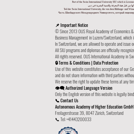
Part of the Swiss International University SIU which is Lice
جزء من الجامعة السويسرية الدولية، المرخصة وا
Teil der Swiss International University, die von dem Bildungs- und Wi
Часть Швейцарского Международного Университета, который лицензиро
📌 Important Notice
© Since 2013 OUS Royal Academy of Economics & Tec
Business Management in Luzern/Switzerland, which is 
In Switzerland, we are allowed to operate and issue 
All SIU programs and diplomas are officially recogniz
All rights reserved. OUS International Academy in Swi
🔒 Terms & Conditions | Data Protection
Use of this website constitutes acceptance of our G
and do not share information with third parties witho
We reserve the right to update these terms at any ti
👁️‍🗨️ Authorized Language Version
Only the English version of this website is legally bi
📞 Contact Us
Autonomous Academy of Higher Education GmbH
Freilagerstrasse 39, 8047 Zürich, Switzerland
📞 Tel: +41443200033