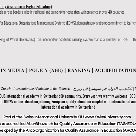
ality Assurance in Higher Education)
s across borders in both traditional and online higher education, with presence in over 40 countries.
rd for Educational Organizations Management Systems (EOMS), demonstrating a strong commitment to learner
ing of World Universities)—an independent academic ranking system that is a member of IREG – Th
|
IN MEDIA
|
POLICY (AGB)
|
RANKING
|
ACCREDITATIO
Internatio
 OUS International Academy in Switzerland® community. Every year, we warmly welcome 1800 s
 of 100% online education, offering European quality education coupled with international acc
International Academy in Switzerland
Part of the Swiss International University SIU www.SwissUniversity.com
 is accredited Abu-Ghazaleh for Quality Assurance in Education (TAG-EDUQ
veloped by the Arab Organization for Quality Assurance in Education (AROQA