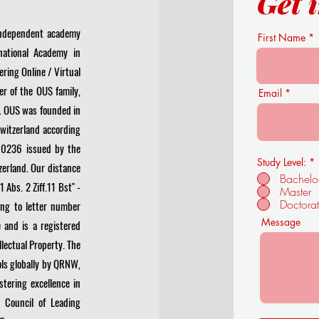
Get 
 independent academy
First Name
national Academy in
ering Online / Virtual
r of the OUS family,
Email
. OUS was founded in
Switzerland according
0236 issued by the
Study Level:
*
zerland. Our distance
Bachelo
Abs. 2 Ziff.11 Bst" -
Master
Doctora
ng to letter number
Message
 and is a registered
llectual Property. The
ls globally by
QRNW,
stering excellence in
 Council of Leading