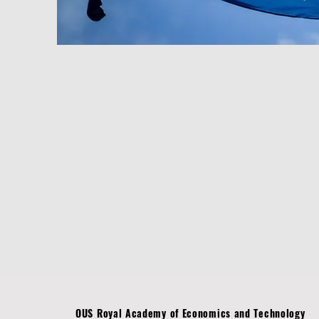
OUS Royal Academy of Economics and Technology