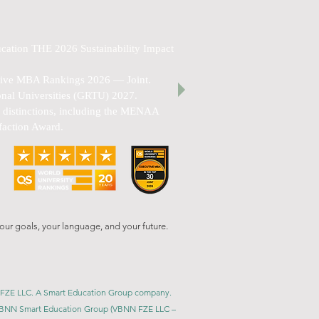
cation THE 2026 Sustainability Impact
utive MBA Rankings 2026 — Joint.
nal Universities (GRTU) 2027.
al distinctions, including the MENAA
faction Award.
our goals, your language, and your future.
BNN FZE LLC. A Smart Education Group company.
h. VBNN Smart Education Group (VBNN FZE LLC –