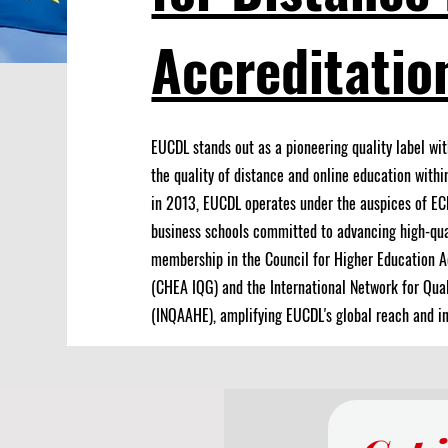
Accreditatio
EUCDL stands out as a pioneering quality label wit
the quality of distance and online education withi
in 2013, EUCDL operates under the auspices of EC
business schools committed to advancing high-qua
membership in the Council for Higher Education A
(CHEA IQG) and the International Network for Qua
(INQAAHE), amplifying EUCDL's global reach and in