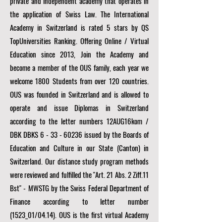
private and independent academy that operates in
the application of Swiss Law. The International
Academy in Switzerland is rated 5 stars by QS
TopUniversities Ranking. Offering Online / Virtual
Education since 2013, Join the Academy and
become a member of the OUS family, each year we
welcome 1800 Students from over 120 countries.
OUS was founded in Switzerland and is allowed to
operate and issue Diplomas in Switzerland
according to the letter numbers 12AUG16kom /
DBK DBKS
6 - 33 - 60236
issued by the Boards of
Education and Culture in our State (Canton) in
Switzerland. Our distance study program methods
were reviewed and fulfilled the "Art. 21 Abs. 2 Ziff.11
Bst" - MWSTG by the Swiss Federal Department of
Finance according to letter number
(1523_01/04.14). OUS is the first virtual Academy