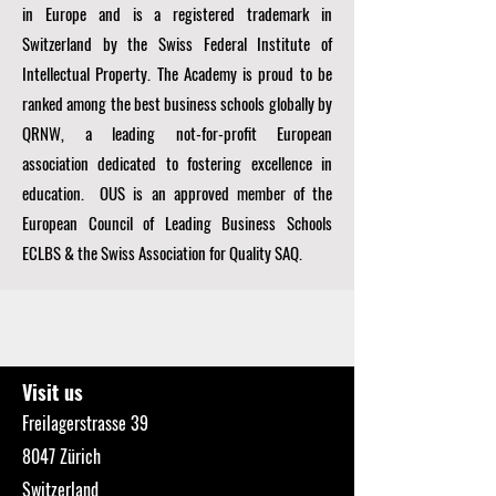
in Europe and is a registered trademark in
Switzerland by the Swiss Federal Institute of
Intellectual Property. The Academy is proud to be
ranked among the best business schools globally by
QRNW, a
leading not-for-profit European
association dedicated to fostering excellence in
education. OUS is an approved member of the
European Council of Leading Business Schools
ECLBS
& the Swiss Association for Quality SAQ.
Visit us
Freilagerstrasse 39
8047 Zürich
Switzerland