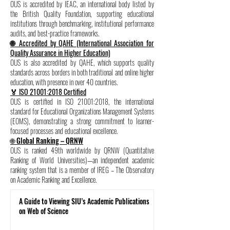
OUS is accredited by IEAC, an international body listed by
the British Quality Foundation, supporting educational
institutions through benchmarking, institutional performance
audits, and best-practice frameworks.
🌐 Accredited by QAHE (International Association for
Quality Assurance in Higher Education)
OUS is also accredited by QAHE, which supports quality
standards across borders in both traditional and online higher
education, with presence in over 40 countries.
🏅 ISO 21001:2018 Certified
OUS is certified in ISO 21001:2018, the international
standard for Educational Organizations Management Systems
(EOMS), demonstrating a strong commitment to learner-
focused processes and educational excellence.
🌐 Global Ranking – QRNW
OUS is ranked 49th worldwide by QRNW (Quantitative
Ranking of World Universities)—an independent academic
ranking system that is a member of IREG – The Observatory
on Academic Ranking and Excellence.
A Guide to Viewing SIU’s Academic Publications
on Web of Science