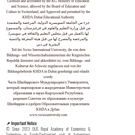
Licensed and accredited by the KG Ministry of Education
and Science, allowed by the Board of Education and
Culture in Switzerland, and Approved and permitted by the
KHDA Dubai Educational Authority
جزء من الجامعة السويسرية الدولية، المرخصة والمعتمدة
من قبل وزارة التعليم والعلوم في قرغيزستان، والمسموح
لها بالعمل من قبل مجلس التعليم والثقافة في سويسرا،
والمرخصة والمصرح لها من قبل هيئة المعرفة والتنمية
البشرية في دبي
Teil der Swiss International University, die von dem
Bildungs- und Wissenschaftsministerium der Kirgisischen
Republik lizenziert und akkreditiert ist, vom Bildungs- und
Kulturrat der Schweiz zugelassen und von der
Bildungsbehörde KHDA in Dubai genehmigt und erlaubt
wurde.
Часть Швейцарского Международного Университета,
который лицензирован и аккредитован Министерством
образования и науки Кыргызской Республики,
разрешен Советом по образованию и культуре
Швейцарии и одобрен Образовательным управлением
KHDA в Дубае.
www.swissuniversity.com
📌 Important Notice
© Since 2013 OUS Royal Academy of Economics &
Technology in Zurich/Switzerland, part of Autonomous