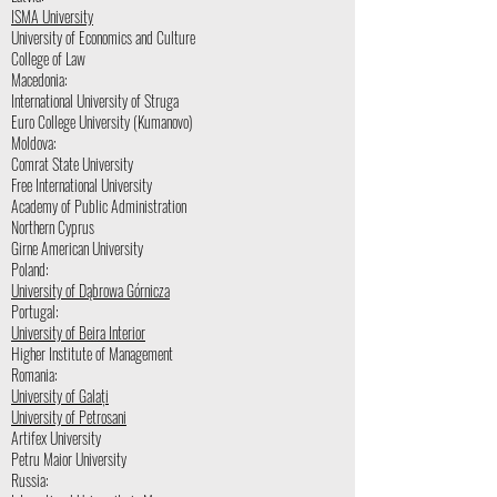
ISMA University
University of Economics and Culture
College of Law
Macedonia:
International University of Struga
Euro College University (Kumanovo)
Moldova:
Comrat State University
Free International University
Academy of Public Administration
Northern Cyprus
Girne American University
Poland:
University of Dąbrowa Górnicza
Portugal:
University of Beira Interior
Higher Institute of Management
Romania:
University of Galați
University of Petrosani
Artifex University
Petru Maior University
Russia: