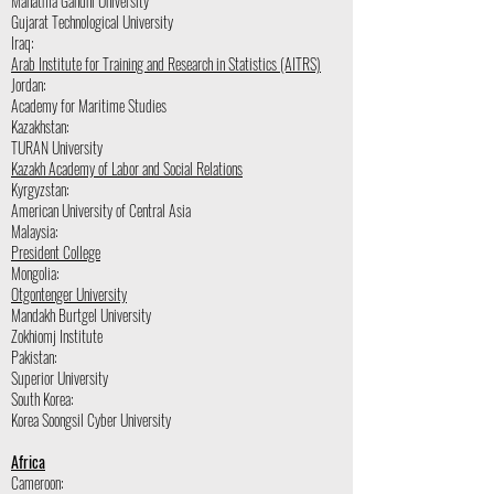
Mahatma Gandhi University
Gujarat Technological University
Iraq:
Arab Institute for Training and Research in Statistics (AITRS)
Jordan:
Academy for Maritime Studies
Kazakhstan:
TURAN University
Kazakh Academy of Labor and Social Relations
Kyrgyzstan:
American University of Central Asia
Malaysia:
President College
Mongolia:
Otgontenger University
Mandakh Burtgel University
Zokhiomj Institute
Pakistan:
Superior University
South Korea:
Korea Soongsil Cyber University
Africa
Cameroon: