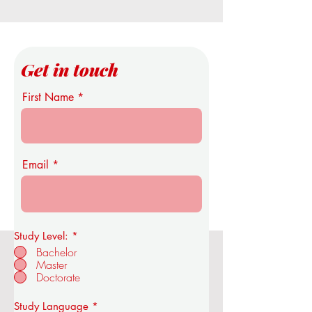
Get in touch
First Name
Email
Study Level:
*
Bachelor
Master
OUS Royal Academy of Economics
Doctorate
and Technology
R
Study Language
*