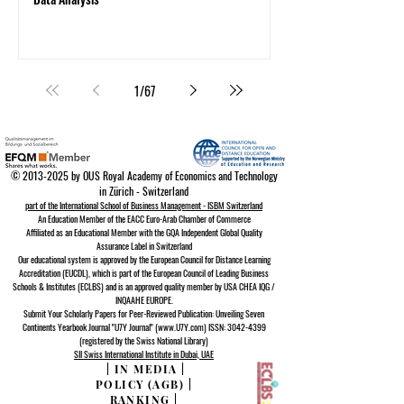
1
/
67
©
2013-2025
by OUS Royal Academy of Economics and Technology
in Zürich - Switzerland
part of the International School of Business Management - ISBM Switzerland
An Education Member of the EACC Euro-Arab Chamber of Commerce
Affiliated as an Educational Member with the GQA Independent Global Quality
Assurance Lab
el in Switzerland
Our educational system is approved by the
European Council for Distance Learning
A
ccreditation (EUCDL)
, which is part of the
European Council of Leading Business
Schools & Institutes (ECLBS)
and is an approved quality member by USA CHEA IQG /
INQAAHE EUROPE.
Submit Your Scholarly Papers for Peer-Reviewed Publication: Unveiling Seven
Continents Yearbook Journal "U7Y Journal" (www.U7Y.com) ISSN: 3042-4399
(registered by the Swiss National Library)
SII Swiss International Institute in Dubai, UAE
|
IN MEDIA
|
POLICY (AGB)
|
RANKING
|