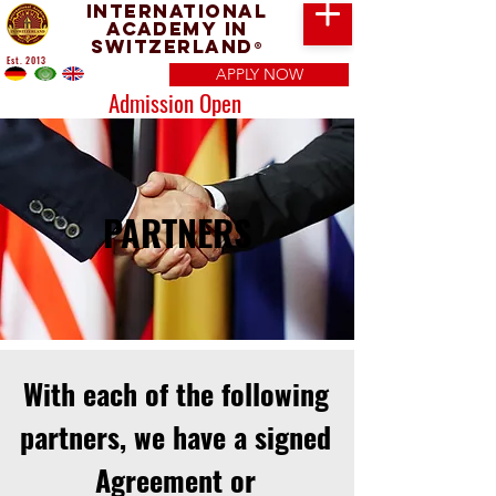
International
Academy in
Switzerland
®
Est. 2013
APPLY NOW
Admission Open
PARTNERS
With each of the following
partners, we have a signed
Agreement or