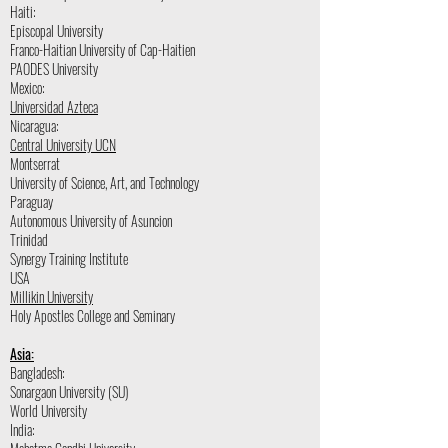
Haiti:
Episcopal University
Franco-Haitian University of Cap-Haitien
PAODES University
Mexico:
Universidad Azteca
Nicaragua:
Central University UCN
Montserrat
University of Science, Art, and Technology
Paraguay
Autonomous University of Asuncion
Trinidad
Synergy Training Institute
USA
Millikin University
Holy Apostles College and Seminary
Asia:
Bangladesh:
Sonargaon University (SU)
World University
India: