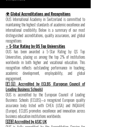
🌍 Global Accreditations and Recognitions
OUS International Academy in Switzerland is committed to
maintaining the highest standards of academic excellence and
international credibility. Below is a summary of our most
distinguished accreditations, quality assurances, and global
recognitions:
⭐ 5-Star Rating by QS Top Universities
OUS has been awarded a 5-Star Rating by QS Top
Universities, placing us among the top 2% of institutions
worldwide in both higher and vocational education. This
recognition reflects outstanding performance in teaching,
academic development, employability, and global
engagement.
🇪🇺 Accredited by ECLBS (European Council of
Leading Business Schools)
OUS is accredited by the European Council of Leading
Business Schools (ECLBS)—a recognized European quality
assurance body listed with CHEA (USA) and INQAAHE
(Europe). ECLBS promotes excellence and innovation across
business education institutions worldwide.
🇬🇧 Accredited by ASIC UK
OUS is fully accredited by the Accreditation Service for