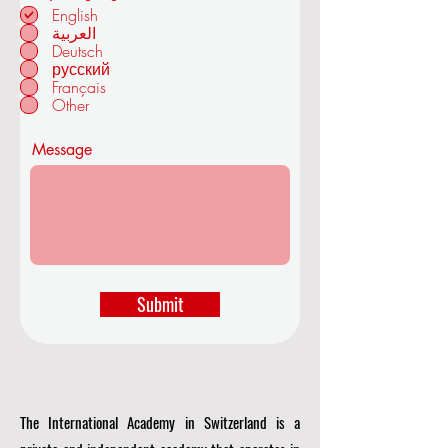
e
English
q
العربية
u
Deutsch
in ZÜRICH -
i
r
русский
SWITZERLAND
e
Français
d
Other
Message
Submit
The International Academy in Switzerland is a