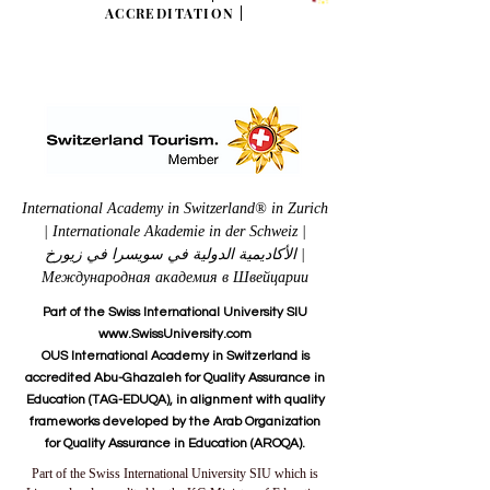
ACCREDITATION
|
International Academy in Switzerland® in Zurich
| Internationale Akademie in der Schweiz |
الأكاديمية الدولية في سويسرا في زيورخ |
Международная академия в Швейцарии
Part of the Swiss International University SIU
www.SwissUniversity.com
OUS International Academy in Switzerland is
accredited Abu-Ghazaleh for Quality Assurance in
Education (TAG-EDUQA), in alignment with quality
frameworks developed by the Arab Organization
for Quality Assurance in Education (AROQA).
Part of the Swiss International University SIU which is