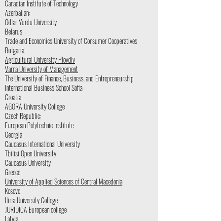
Canadian Institute of Technology
Azerbaijan:
Odlar Yurdu University
Belarus:
Trade and Economics University of Consumer Cooperatives
Bulgaria:
Agricultural University Plovdiv
Varna University of Management
The University of Finance, Business, and Entrepreneurship
International Business School Sofia
Croatia:
AGORA University College
Czech Republic:
European Polytechnic Institute
Georgia:
Caucasus International University
Tbilisi Open University
Caucasus University
Greece:
University of Applied Sciences of Central Macedonia
Kosovo:
Iliria University College
JURIDICA European college
Latvia: