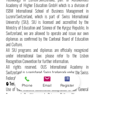
Academy of Higher Education GmbH which is a division of
ISBM International School of Business Management in
Luzern/Switzerland, which is part of Swiss International
University (SIU). SIU is licensed and accredited by the
Ministry of Education and Science of the Kyrgyz Republic. In
Switzerland, we are allowed to operate and issue our own
diplomas as confirmed by the Cantonal Board of Education
and Culture.
All SIU programs and diplomas are officially recognized
under international law; please refer to the Lisbon
Recognition Convention for further information.
All rights reserved. OUS International Academy in
Switzerland is a registered Swiss trademark under the Swiss
Federal Institute of Intellectual Property.
🔒 Terms & Conditions | Data Protection
Phone
Email
Register
Use of this website constitutes acceptance of our General
Terms and Conditions and Privacy Policy. We process
personal data in accordance with the Swiss Federal Act on
Data Protection (FADP) and do not share information with
third parties without consent.
We reserve the right to update these terms at any time.
👁️‍🗨️ Authorized Language Version
Only the English version of this website is legally binding.