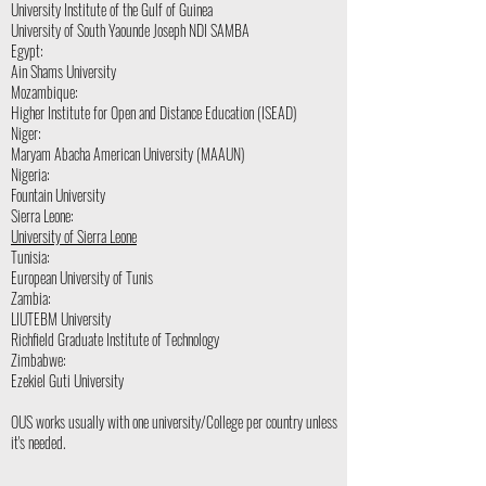
University Institute of the Gulf of Guinea
University of South Yaounde Joseph NDI SAMBA
Egypt:
Ain Shams University
Mozambique:
Higher Institute for Open and Distance Education (ISEAD)
Niger:
Maryam Abacha American University (MAAUN)
Nigeria:
Fountain University
Sierra Leone:
University of Sierra Leone
Tunisia:
European University of Tunis
Zambia:
LIUTEBM University
Richfield Graduate Institute of Technology
Zimbabwe:
Ezekiel Guti University
OUS works usually with one university/College per country unless
it's needed.