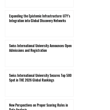
Expanding the Epistemic Infrastructure: U7Y’s
Integration into Global Discovery Networks
Swiss International University Announces Open
Admissions and Registration
Swiss International University Secures Top 500
Spot in THE 2026 Global Rankings
New Perspectives on Proper Scoring Rules in
Data Analysis