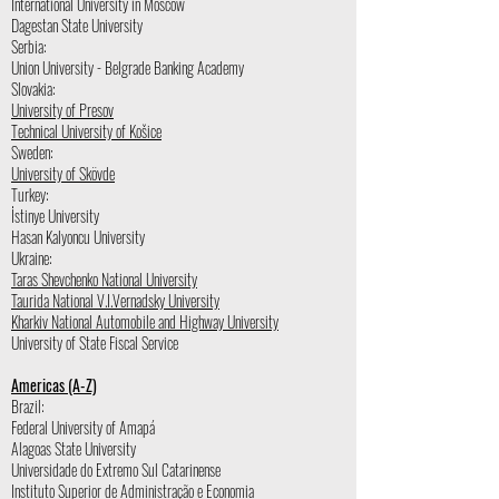
International University in Moscow
Dagestan State University
Serbia:
Union University - Belgrade Banking Academy
Slovakia:
University of Presov
Technical University of Košice
Sweden:
University of Skövde
Turkey:
İstinye University
Hasan Kalyoncu University
Ukraine:
Taras Shevchenko National University
Taurida National V.I.Vernadsky University
Kharkiv National Automobile and Highway University
University of State Fiscal Service
Americas (A-Z)
Brazil:
Federal University of Amapá
Alagoas State University
Universidade do Extremo Sul Catarinense
Instituto Superior de Administração e Economia