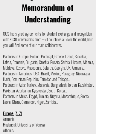
Memorandum of
Understanding
OUS has signed agreements for student exchange and recognition
with +130 universities from +50 countries all over the world, here
you will find some of our main collaborates.
Partners in Europe: Poland, Portugal, Greece, Czech, Slovakia,
Latvia, Romania, Bulgaria, Croatia, Russia, Serbia, Ukraine, Albania,
Moldova, Kosovo, Macedonia, Belarus, Georgia, UK, Armenia…
Partners in Americas: USA, Brazil, Mexico, Paraguay, Nicaragua,
Haiti, Dominican Republic, Trinidad and Tobago…
Partners in Asia: Turkey, Malaysia, Bangladesh, Jordan, Kazakhstan,
Pakistan, Azerbaijan, Kyrgyzstan, South Korea…
Partners in Africa: Egypt, Tunisia, Nigeria, Mozambique, Sierra
Leone, Ghana, Cameroon, Niger, Zambia…
Europe (A-Z)
Armenia:
Haybusak University of Yerevan
Albania: