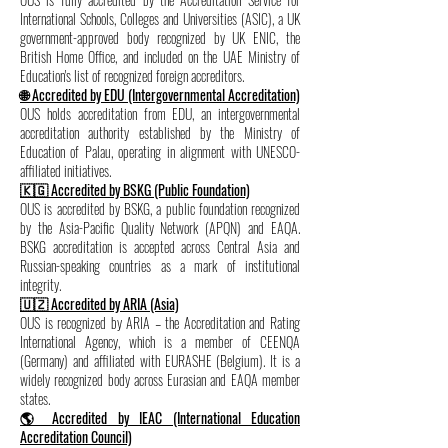
International Schools, Colleges and Universities (ASIC), a UK
government-approved body recognized by UK ENIC, the
British Home Office, and included on the UAE Ministry of
Education's list of recognized foreign accreditors.
🌐 Accredited by EDU (Intergovernmental Accreditation)
OUS holds accreditation from EDU, an intergovernmental
accreditation authority established by the Ministry of
Education of Palau, operating in alignment with UNESCO-
affiliated initiatives.
🇰🇬 Accredited by BSKG (Public Foundation)
OUS is accredited by BSKG, a public foundation recognized
by the Asia-Pacific Quality Network (APQN) and EAQA.
BSKG accreditation is accepted across Central Asia and
Russian-speaking countries as a mark of institutional
integrity.
🇺🇿 Accredited by ARIA (Asia)
OUS is recognized by ARIA – the Accreditation and Rating
International Agency, which is a member of CEENQA
(Germany) and affiliated with EURASHE (Belgium). It is a
widely recognized body across Eurasian and EAQA member
states.
🌎 Accredited by IEAC (International Education
Accreditation Council)