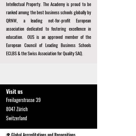
Intellectual Property. The Academy is proud to be
ranked among the best business schools globally by
QRNW, a
leading not-for-profit European
association dedicated to fostering excellence in
education. OUS is an approved member of the
European Council of Leading Business Schools
ECLBS
& the Swiss Association for Quality SAQ.
Visit us
Freilagerstrasse 39
8047 Zürich
Switzerland
🌍 Global Accreditations and Recognitions