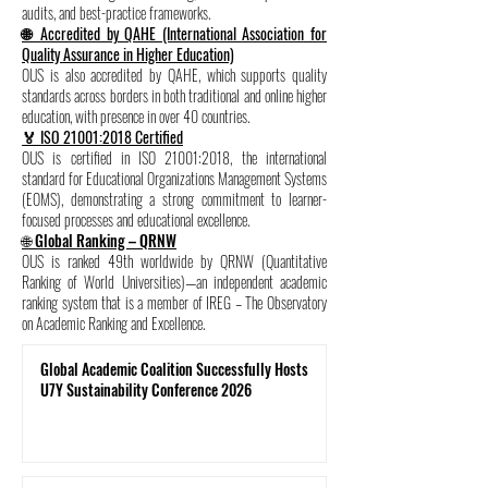
audits, and best-practice frameworks.
🌐 Accredited by QAHE (International Association for
Quality Assurance in Higher Education)
OUS is also accredited by QAHE, which supports quality
standards across borders in both traditional and online higher
education, with presence in over 40 countries.
🏅 ISO 21001:2018 Certified
OUS is certified in ISO 21001:2018, the international
standard for Educational Organizations Management Systems
(EOMS), demonstrating a strong commitment to learner-
focused processes and educational excellence.
🌐 Global Ranking – QRNW
OUS is ranked 49th worldwide by QRNW (Quantitative
Ranking of World Universities)—an independent academic
ranking system that is a member of IREG – The Observatory
on Academic Ranking and Excellence.
Global Academic Coalition Successfully Hosts
U7Y Sustainability Conference 2026