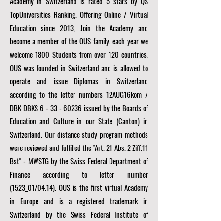
Academy in Switzerland is rated 5 stars by QS
TopUniversities Ranking. Offering Online / Virtual
Education since 2013, Join the Academy and
become a member of the OUS family, each year we
welcome 1800 Students from over 120 countries.
OUS was founded in Switzerland and is allowed to
operate and issue Diplomas in Switzerland
according to the letter numbers 12AUG16kom /
DBK DBKS
6 - 33 - 60236
issued by the Boards of
Education and Culture in our State (Canton) in
Switzerland. Our distance study program methods
were reviewed and fulfilled the "Art. 21 Abs. 2 Ziff.11
Bst" - MWSTG by the Swiss Federal Department of
Finance according to letter number
(1523_01/04.14). OUS is the first virtual Academy
in Europe and is a registered trademark in
Switzerland by the Swiss Federal Institute of