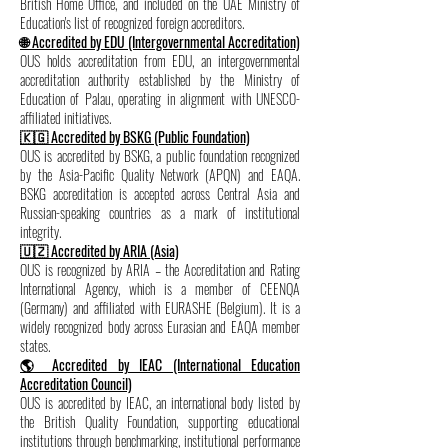
British Home Office, and included on the UAE Ministry of
Education's list of recognized foreign accreditors.
🌐 Accredited by EDU (Intergovernmental Accreditation)
OUS holds accreditation from EDU, an intergovernmental
accreditation authority established by the Ministry of
Education of Palau, operating in alignment with UNESCO-
affiliated initiatives.
🇰🇬 Accredited by BSKG (Public Foundation)
OUS is accredited by BSKG, a public foundation recognized
by the Asia-Pacific Quality Network (APQN) and EAQA.
BSKG accreditation is accepted across Central Asia and
Russian-speaking countries as a mark of institutional
integrity.
🇺🇿 Accredited by ARIA (Asia)
OUS is recognized by ARIA – the Accreditation and Rating
International Agency, which is a member of CEENQA
(Germany) and affiliated with EURASHE (Belgium). It is a
widely recognized body across Eurasian and EAQA member
states.
🌎 Accredited by IEAC (International Education
Accreditation Council)
OUS is accredited by IEAC, an international body listed by
the British Quality Foundation, supporting educational
institutions through benchmarking, institutional performance