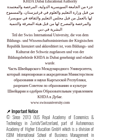
KHDA Dubai Educational Authority
جزء من الجامعة السويسرية الدولية، المرخصة والمعتمدة
من قبل وزارة التعليم والعلوم في قرغيزستان، والمسموح
لها بالعمل من قبل مجلس التعليم والثقافة في سويسرا،
والمرخصة والمصرح لها من قبل هيئة المعرفة والتنمية
البشرية في دبي
Teil der Swiss International University, die von dem
Bildungs- und Wissenschaftsministerium der Kirgisischen
Republik lizenziert und akkreditiert ist, vom Bildungs- und
Kulturrat der Schweiz zugelassen und von der
Bildungsbehörde KHDA in Dubai genehmigt und erlaubt
wurde.
Часть Швейцарского Международного Университета,
который лицензирован и аккредитован Министерством
образования и науки Кыргызской Республики,
разрешен Советом по образованию и культуре
Швейцарии и одобрен Образовательным управлением
KHDA в Дубае.
www.swissuniversity.com
📌 Important Notice
© Since 2013 OUS Royal Academy of Economics &
Technology in Zurich/Switzerland, part of Autonomous
Academy of Higher Education GmbH which is a division of
ISBM International School of Business Management in