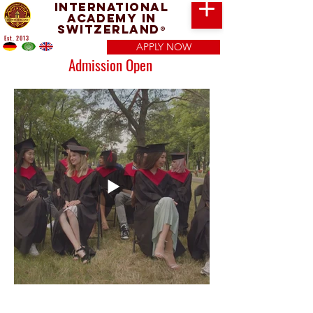
International
Academy in
Switzerland
®
Est. 2013
APPLY NOW
Admission Open