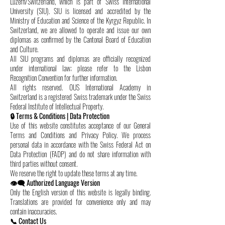
Luzern/Switzerland, which is part of Swiss International
University (SIU). SIU is licensed and accredited by the
Ministry of Education and Science of the Kyrgyz Republic. In
Switzerland, we are allowed to operate and issue our own
diplomas as confirmed by the Cantonal Board of Education
and Culture.
All SIU programs and diplomas are officially recognized
under international law; please refer to the Lisbon
Recognition Convention for further information.
All rights reserved. OUS International Academy in
Switzerland is a registered Swiss trademark under the Swiss
Federal Institute of Intellectual Property.
🔒 Terms & Conditions | Data Protection
Use of this website constitutes acceptance of our General
Terms and Conditions and Privacy Policy. We process
personal data in accordance with the Swiss Federal Act on
Data Protection (FADP) and do not share information with
third parties without consent.
We reserve the right to update these terms at any time.
👁️‍🗨️ Authorized Language Version
Only the English version of this website is legally binding.
Translations are provided for convenience only and may
contain inaccuracies.
📞 Contact Us