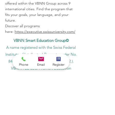
offered within the VBNN Group across 9
international cities. Find the program that
fits your goals, your language, and your
future.
Discover all programs
here:
https://executive.swissuniversity.com/
VBNN Smart Education Group©
A name registered with the Swiss Federal
Institute of Intellectual Property under No.
845306 (Nice Classification: 9, 41, 42.).
Phone
Email
Register
VBNN FZE LLC. A Smart Education
Group company. Licensed in the UAE
under No.
262425649888
. Delivering
Swiss-inspired quality and global
innovation in education and research.
VBNN Smart Education Group (VBNN
FZE LLC – License No.
262425649888
,