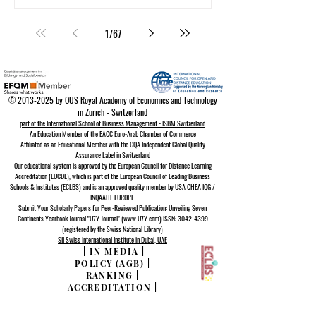
1
/
67
©
2013-2025
by OUS Royal Academy of Economics and Technology
in Zürich - Switzerland
part of the International School of Business Management - ISBM Switzerland
An Education Member of the EACC Euro-Arab Chamber of Commerce
Affiliated as an Educational Member with the GQA Independent Global Quality
Assurance Lab
el in Switzerland
Our educational system is approved by the
European Council for Distance Learning
A
ccreditation (EUCDL)
, which is part of the
European Council of Leading Business
Schools & Institutes (ECLBS)
and is an approved quality member by USA CHEA IQG /
INQAAHE EUROPE.
Submit Your Scholarly Papers for Peer-Reviewed Publication: Unveiling Seven
Continents Yearbook Journal "U7Y Journal" (www.U7Y.com) ISSN: 3042-4399
(registered by the Swiss National Library)
SII Swiss International Institute in Dubai, UAE
|
IN MEDIA
|
POLICY (AGB)
|
RANKING
|
ACCREDITATION
|