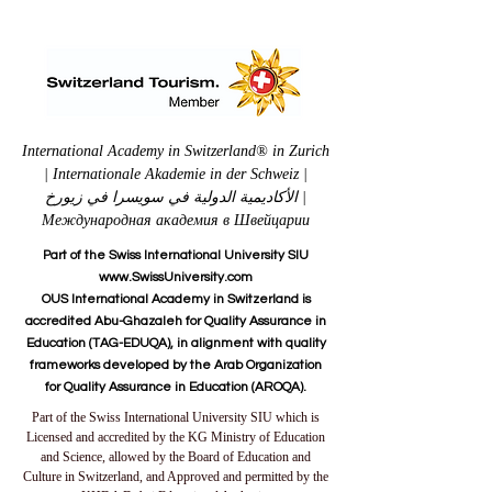
International Academy in Switzerland® in Zurich
| Internationale Akademie in der Schweiz |
الأكاديمية الدولية في سويسرا في زيورخ |
Международная академия в Швейцарии
Part of the Swiss International University SIU
www.SwissUniversity.com
OUS International Academy in Switzerland is
accredited Abu-Ghazaleh for Quality Assurance in
Education (TAG-EDUQA), in alignment with quality
frameworks developed by the Arab Organization
for Quality Assurance in Education (AROQA).
Part of the Swiss International University SIU which is
Licensed and accredited by the KG Ministry of Education
and Science, allowed by the Board of Education and
Culture in Switzerland, and Approved and permitted by the