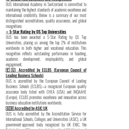
OUS International Academy in Switzerland is committed to
maintaining the highest standards of academic excellence and
international credibility. Below is a summary of our most
distinguished accreditations, quality assurances, and global
recognitions:
⭐ 5-Star Rating by QS Top Universities
OUS has been awarded a 5-Star Rating by QS Top
Universities, placing us among the top 2% of institutions
worldwide in both higher and vocational education. This
recognition reflects outstanding performance in teaching,
academic development, employability, and global
engagement.
🇪🇺 Accredited by ECLBS (European Council of
Leading Business Schools)
OUS is accredited by the European Council of Leading
Business Schools (ECLBS)—a recognized European quality
assurance body listed with CHEA (USA) and INQAAHE
(Europe). ECLBS promotes excellence and innovation across
business education institutions worldwide.
🇬🇧 Accredited by ASIC UK
OUS is fully accredited by the Accreditation Service for
International Schools, Colleges and Universities (ASIC), a UK
government-approved body recognized by UK ENIC, the