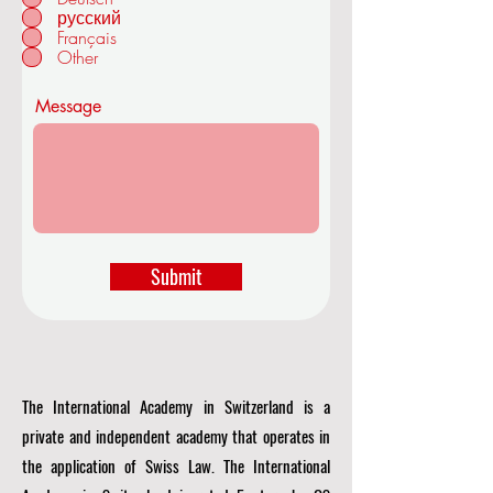
r
русский
SWITZERLAND
e
Français
d
Other
Message
Submit
The International Academy in Switzerland is a
private and independent academy that operates in
the application of Swiss Law. The International