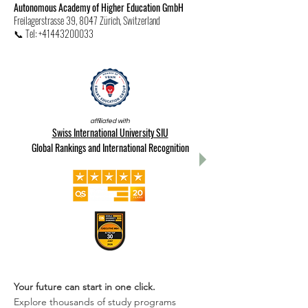
Autonomous Academy of Higher Education GmbH
Freilagerstrasse 39, 8047 Zürich, Switzerland
📞 Tel: +41443200033
affiliated with
Swiss International University SIU
Global Rankings and International Recognition
Your future can start in one click.
Explore thousands of study programs