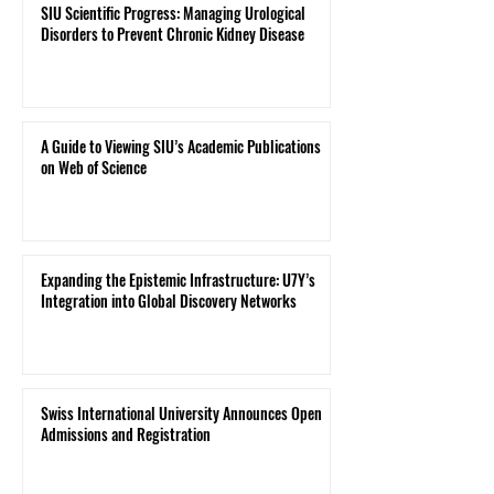
SIU Scientific Progress: Managing Urological
Disorders to Prevent Chronic Kidney Disease
A Guide to Viewing SIU’s Academic Publications
on Web of Science
Expanding the Epistemic Infrastructure: U7Y’s
Integration into Global Discovery Networks
Swiss International University Announces Open
Admissions and Registration