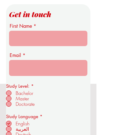
Get in touch
First Name
Email
Study Level:
*
Bachelor
Master
OUS Royal Academy of Economics
Doctorate
and Technology
R
Study Language
*
e
English
q
العربية
u
Deutsch
in ZÜRICH -
i