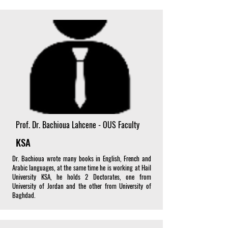
Prof. Dr. Bachioua Lahcene - OUS Faculty
KSA
Dr. Bachioua wrote many books in English, French and
Arabic languages, at the same time he is working at Hail
University KSA, he holds 2 Doctorates, one from
University of Jordan and the other from University of
Baghdad.