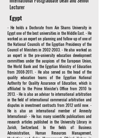
International Postgraduate Dean and Senior
Lecturer
Egypt
- He holds a Doctorate from Ain Shams University in
Egypt one of the best universities in the Middle East. - He
worked as an expert on planning and follow-up of one of
the National Councils of the Egyptian Presidency of the
Council of Ministers in
2002-2003
. - He also worked as
an expert in the pre-university education development
committees under the auspices of the European Union,
the World Bank and the Egyptian Ministry of Education
from
2008-2011
. - He also served as the head of the
quality education teams of the Egyptian National
Authority for Quality Assurance of Education, which is
affiliated to the Prime Minister's Office from 2010 to
2013. - He is also an advisor to international arbitration
in the field of international commercial arbitration and
disputes in investment contracts from 2012 until now. -
He is also an international member of Amnesty
International- - He has many scientific publications and
research articles published in the University Library in
Zurich, Switzerland. In the fields of: Business
Administration, Human Resources Management,