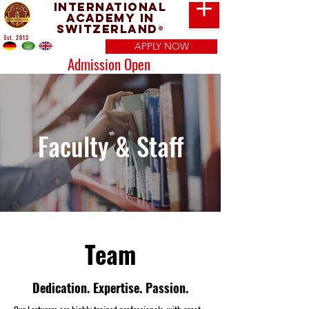
International
Academy in
Switzerland
®
Est. 2013
APPLY NOW
Admission Open
Faculty & Staff
Team
Dedication. Expertise. Passion.