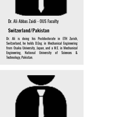
Dr. Ali Abbas Zaidi - OUS Faculty
Switzerland/Pakistan
Dr. Ali is doing his Postdoctorate in ETH Zurich,
Switzerland, he holds D.Eng. in Mechanical Engineering
from Osaka University, Japan, and a M.E. in Mechanical
Engineering, National University of Sciences &
Technology, Pakistan.