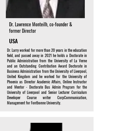
Dr. Lawrence Monteilh, co-founder &
former Director
USA
Dr. Larry worked for more than 20 years in the education
field, and passed away in 2021 he holds a Doctorate in
Public Administration from the University of La Verne
and an Outstanding Contribution Award Doctorate in
Business Administration from the University of Liverpool,
United Kingdom and he worked for the University of
Phoenix as Director Academic Affairs, Online Instructor
and Mentor - Doctorate Bus Admin Program for the
University of Liverpool and Senior Lecturer Curriculum
Developer Course writer CorpCommunication,
Management for Fontbonne University.