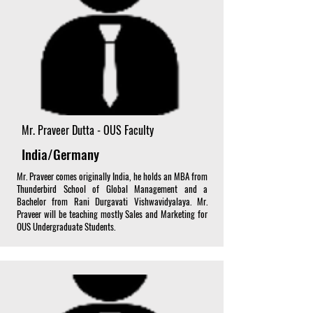
Mr. Praveer Dutta - OUS Faculty
India/Germany
Mr. Praveer comes originally India, he holds an MBA from
Thunderbird School of Global Management and a
Bachelor from Rani Durgavati Vishwavidyalaya. Mr.
Praveer will be teaching mostly Sales and Marketing for
OUS Undergraduate Students.