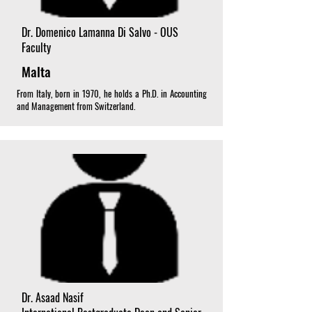
Dr. Domenico Lamanna Di Salvo - OUS
Faculty
Malta
From Italy, born in 1970, he holds a Ph.D. in Accounting
and Management from Switzerland.
Dr. Asaad Nasif