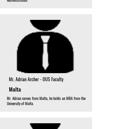
Administration.
Mr. Adrian Archer - OUS Faculty
Malta
Mr. Adrian comes from Malta, he holds an MBA from the
University of Malta.