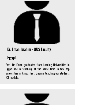
Dr. Eman Ibrahim - OUS Faculty
Egypt
Prof. Dr. Eman graduated from Leading Universities in
Egypt, she is teaching at the same time in few top
universities in Africa, Prof. Eman is teaching our students
ICT module.