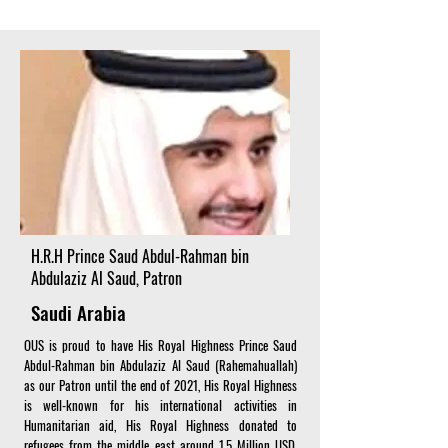
H.R.H Prince Saud Abdul-Rahman bin
Abdulaziz Al Saud, Patron
Saudi Arabia
OUS is proud to have His Royal Highness Prince Saud
Abdul-Rahman bin Abdulaziz Al Saud (Rahemahuallah)
as our Patron until the end of 2021, His Royal Highness
is well-known for his international activities in
Humanitarian aid, His Royal Highness donated to
refugees from the middle east around 1.5 Million USD.