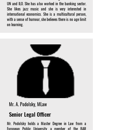
UN and ILO. She has also worked in the banking sector.
She likes jazz music and she is very interested in
international economics. She is a multicultural person,
with a sense of humour, she believes there is no age limit
on learning.
Mr. A. Podolsky, MLaw
Senior Legal Officer
Mr. Podolsky holds a Master Degree in Law from a
European Public University, a member of the BAR