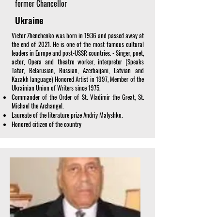
former Chancellor
Ukraine
Victor Zhenchenko was born in 1936 and passed away at
the end of 2021. He is one of the most famous cultural
leaders in Europe and post-USSR countries. - Singer, poet,
actor, Opera and theatre worker, interpreter (Speaks
Tatar, Belarusian, Russian, Azerbaijani, Latvian and
Kazakh language) Honored Artist in 1997, Member of the
Ukrainian Union of Writers since 1975.
Commander of the Order of St. Vladimir the Great, St.
Michael the Archangel.
Laureate of the literature prize Andriy Malyshko.
Honored citizen of the country