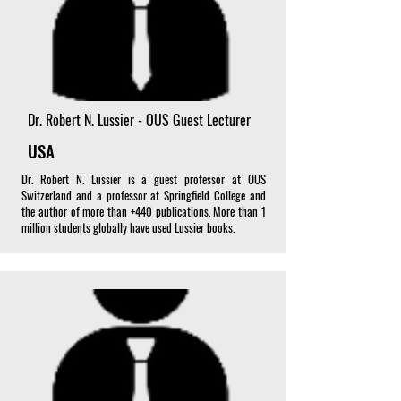
Dr. Robert N. Lussier - OUS Guest Lecturer
USA
Dr. Robert N. Lussier is a guest professor at OUS
Switzerland and a professor at Springfield College and
the author of more than +440 publications. More than 1
million students globally have used Lussier books.