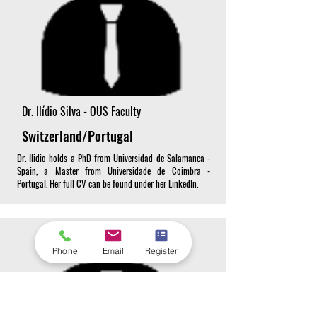
Dr. Ilídio Silva - OUS Faculty
Switzerland/Portugal
Dr. Ilidio holds a PhD from Universidad de Salamanca -
Spain, a Master from Universidade de Coimbra -
Portugal. Her full CV can be found under her LinkedIn.
Phone
Email
Register