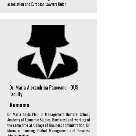
association and European Lawyers Union.
Dr. Maria Alexandrina Pauceanu - OUS
Faculty
Romania
Dr. Maria holds Ph.D. in Management, Doctoral School,
Academy of Economic Studies, Bucharest and working at
the same time at College of Business administration, Dr.
Maria is teaching Global Management and Business