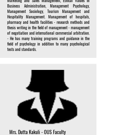
Marketing and Sales Management, Ethical Values in
Business Administration, Management Psychology,
Management Sociology, Tourism Management and
Hospitality Management. Management of hospitals,
pharmacy and health facilities - research methods and
thesis writing in the field of management - management
of negotiation and international commercial arbitration.
- He has many training programs and guidance in the
field of psychology in addition to many psychological
tests and standards.
Mrs. Dutta Kakuli - OUS Faculty