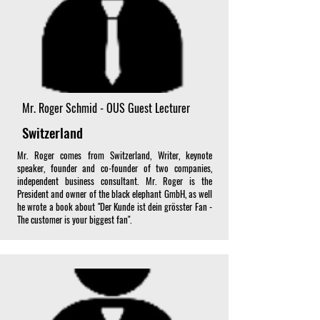
Mr. Roger Schmid - OUS Guest Lecturer
Switzerland
Mr. Roger comes from Switzerland, Writer, keynote
speaker, founder and co-founder of two companies,
independent business consultant. Mr. Roger is the
President and owner of the black elephant GmbH, as well
he wrote a book about "Der Kunde ist dein grösster Fan -
The customer is your biggest fan".