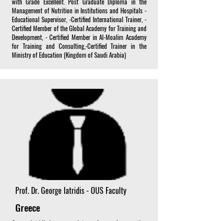
with Grade Excellent. Post Graduate Diploma in the
Management of Nutrition in Institutions and Hospitals -
Educational Supervisor, -Certified International Trainer, -
Certified Member of the Global Academy for Training and
Development, - Certified Member in Al-Moalim Academy
for Training and Consulting,-Certified Trainer in the
Ministry of Education (Kingdom of Saudi Arabia)
Prof. Dr. George Iatridis - OUS Faculty
Greece