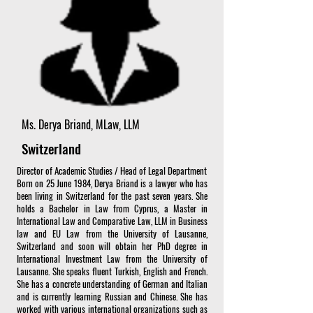
Ms. Derya Briand, MLaw, LLM
Switzerland
Director of Academic Studies / Head of Legal Department
Born on 25 June 1984, Derya Briand is a lawyer who has
been living in Switzerland for the past seven years. She
holds a Bachelor in Law from Cyprus, a Master in
International Law and Comparative Law, LLM in Business
law and EU Law from the University of Lausanne,
Switzerland and soon will obtain her PhD degree in
International Investment Law from the University of
Lausanne. She speaks fluent Turkish, English and French.
She has a concrete understanding of German and Italian
and is currently learning Russian and Chinese. She has
worked with various international organizations such as