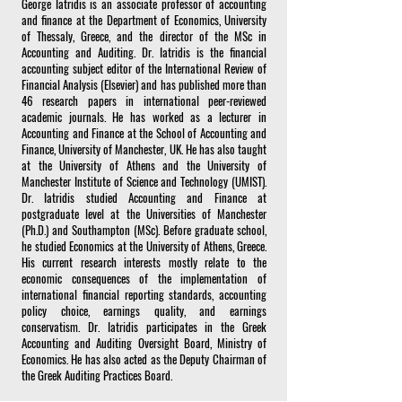
George Iatridis is an associate professor of accounting
and finance at the Department of Economics, University
of Thessaly, Greece, and the director of the MSc in
Accounting and Auditing. Dr. Iatridis is the financial
accounting subject editor of the International Review of
Financial Analysis (Elsevier) and has published more than
46 research papers in international peer-reviewed
academic journals. He has worked as a lecturer in
Accounting and Finance at the School of Accounting and
Finance, University of Manchester, UK. He has also taught
at the University of Athens and the University of
Manchester Institute of Science and Technology (UMIST).
Dr. Iatridis studied Accounting and Finance at
postgraduate level at the Universities of Manchester
(Ph.D.) and Southampton (MSc). Before graduate school,
he studied Economics at the University of Athens, Greece.
His current research interests mostly relate to the
economic consequences of the implementation of
international financial reporting standards, accounting
policy choice, earnings quality, and earnings
conservatism. Dr. Iatridis participates in the Greek
Accounting and Auditing Oversight Board, Ministry of
Economics. He has also acted as the Deputy Chairman of
the Greek Auditing Practices Board.