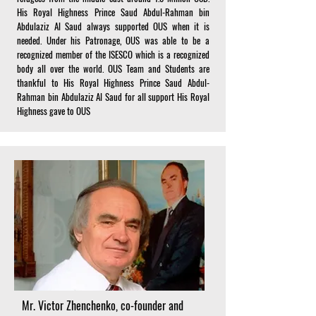
His Royal Highness Prince Saud Abdul-Rahman bin
Abdulaziz Al Saud always supported OUS when it is
needed. Under his Patronage, OUS was able to be a
recognized member of the ISESCO which is a recognized
body all over the world. OUS Team and Students are
thankful to His Royal Highness Prince Saud Abdul-
Rahman bin Abdulaziz Al Saud for all support His Royal
Highness gave to OUS
Mr. Victor Zhenchenko, co-founder and