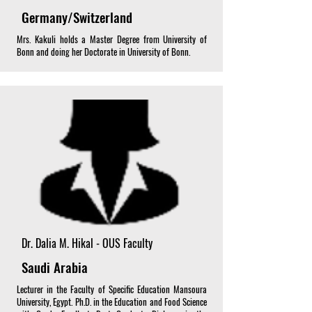
Germany/Switzerland
Mrs. Kakuli holds a Master Degree from University of
Bonn and doing her Doctorate in University of Bonn.
Dr. Dalia M. Hikal - OUS Faculty
Saudi Arabia
Lecturer in the Faculty of Specific Education Mansoura
University, Egypt. Ph.D. in the Education and Food Science