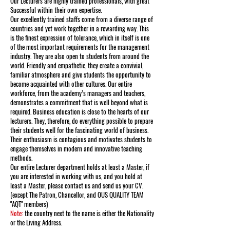
Our Lecturers are highly trained professionals, with great
Successful within their own expertise.
Our excellently trained staffs come from a diverse range of
countries and yet work together in a rewarding way. This
is the finest expression of tolerance, which in itself is one
of the most important requirements for the management
industry. They are also open to students from around the
world. Friendly and empathetic, they create a convivial,
familiar atmosphere and give students the opportunity to
become acquainted with other cultures. Our entire
workforce, from the academy’s managers and teachers,
demonstrates a commitment that is well beyond what is
required. Business education is close to the hearts of our
lecturers. They, therefore, do everything possible to prepare
their students well for the fascinating world of business.
Their enthusiasm is contagious and motivates students to
engage themselves in modern and innovative teaching
methods.
Our entire Lecturer department holds at least a Master, if
you are interested in working with us, and you hold at
least a Master, please contact us and send us your CV.
(except The Patron, Chancellor, and OUS QUALITY TEAM
"AQT" members)
Note:
the country next to the name is either the Nationality
or the Living Address.