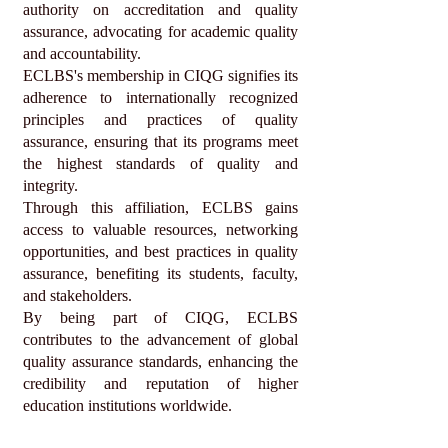
authority on accreditation and quality
assurance, advocating for academic quality
and accountability.
ECLBS's membership in CIQG signifies its
adherence to internationally recognized
principles and practices of quality
assurance, ensuring that its programs meet
the highest standards of quality and
integrity.
Through this affiliation, ECLBS gains
access to valuable resources, networking
opportunities, and best practices in quality
assurance, benefiting its students, faculty,
and stakeholders.
By being part of CIQG, ECLBS
contributes to the advancement of global
quality assurance standards, enhancing the
credibility and reputation of higher
education institutions worldwide.