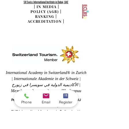
SII Swiss International Institute in Dubai, UAE
|
IN MEDIA
|
POLICY (AGB)
|
RANKING
|
ACCREDITATION
|
International Academy in Switzerland® in Zurich
| Internationale Akademie in der Schweiz |
الأكاديمية الدولية في سويسرا في زيورخ |
Международная академия в Швейцарии
Part of the Swiss International University SIU
Phone
Email
Register
www.SwissUniversity.com
OUS International Academy in Switzerland is
accredited Abu-Ghazaleh for Quality Assurance in
Education (TAG-EDUQA), in alignment with quality
frameworks developed by the Arab Organization