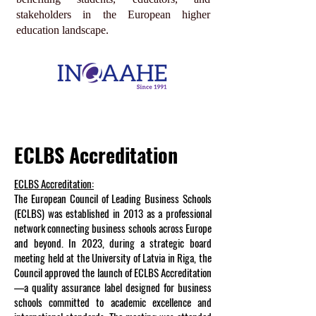
stakeholders in the European higher
education landscape.
ECLBS Accreditation
ECLBS Accreditation:
The European Council of Leading Business Schools
(ECLBS) was established in 2013 as a professional
network connecting business schools across Europe
and beyond. In 2023, during a strategic board
meeting held at the University of Latvia in Riga, the
Council approved the launch of ECLBS Accreditation
—a quality assurance label designed for business
schools committed to academic excellence and