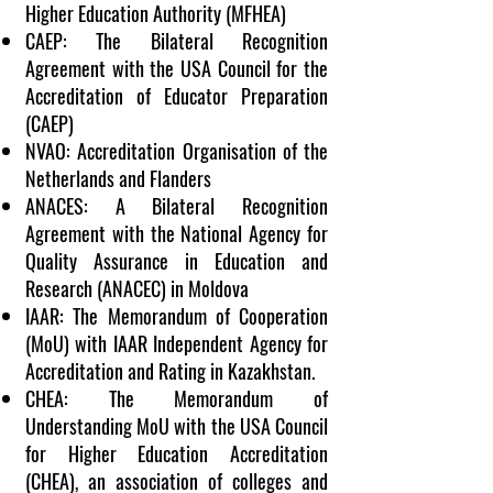
Higher Education Authority (MFHEA)
CAEP: The Bilateral Recognition
Agreement with the
USA
Council for the
Accreditation of Educator Preparation
(CAEP)
NVAO: Accreditation Organisation of the
Netherlands
and Flanders
ANACES: A Bilateral Recognition
Agreement with the National Agency for
Quality Assurance in Education and
Research (ANACEC) in
Moldova
IAAR: The Memorandum of Cooperation
(MoU) with IAAR Independent Agency for
Accreditation and Rating in
Kazakhstan
.
CHEA: The Memorandum of
Understanding MoU with the
USA
Council
for Higher Education Accreditation
(CHEA), an association of colleges and