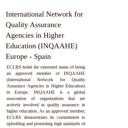
International Network for
Quality Assurance
Agencies in Higher
Education (INQAAHE)
Europe - Spain
ECLBS holds the esteemed status of being
an approved member of INQAAHE
(International Network for Quality
Assurance Agencies in Higher Education)
in Europe. INQAAHE is a global
association of organizations that are
actively involved in quality assurance in
higher education. As an approved member,
ECLBS demonstrates its commitment to
upholding and promoting high standards of