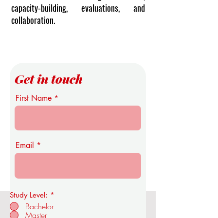
capacity-building, evaluations, and
collaboration.
Get in touch
First Name
Email
Study Level:
*
Bachelor
Master
OUS Royal Academy of Economics