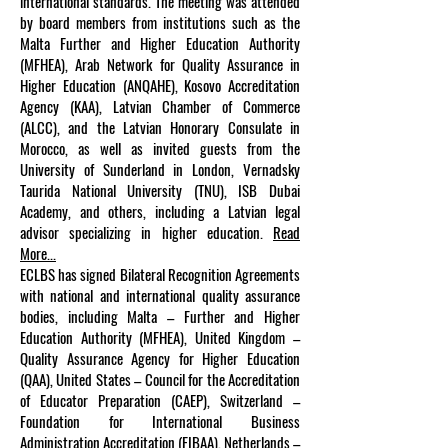
international standards. The meeting was attended
by board members from institutions such as the
Malta Further and Higher Education Authority
(MFHEA), Arab Network for Quality Assurance in
Higher Education (ANQAHE), Kosovo Accreditation
Agency (KAA), Latvian Chamber of Commerce
(ALCC), and the Latvian Honorary Consulate in
Morocco, as well as invited guests from the
University of Sunderland in London, Vernadsky
Taurida National University (TNU), ISB Dubai
Academy, and others, including a Latvian legal
advisor specializing in higher education.
Read
More...
ECLBS has signed Bilateral Recognition Agreements
with national and international quality assurance
bodies, including Malta – Further and Higher
Education Authority (MFHEA), United Kingdom –
Quality Assurance Agency for Higher Education
(QAA), United States – Council for the Accreditation
of Educator Preparation (CAEP), Switzerland –
Foundation for International Business
Administration Accreditation (FIBAA), Netherlands –