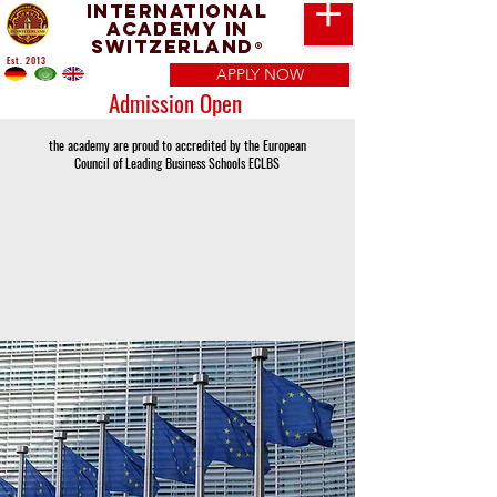
International
Academy in
Switzerland
®
Est. 2013
APPLY NOW
Admission Open
the academy are proud to accredited by the European
Council of Leading Business Schools ECLBS