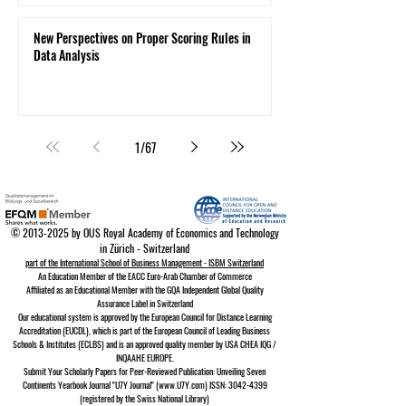
New Perspectives on Proper Scoring Rules in
Data Analysis
1
/
67
©
2013-2025
by OUS Royal Academy of Economics and Technology
in Zürich - Switzerland
part of the International School of Business Management - ISBM Switzerland
An Education Member of the EACC Euro-Arab Chamber of Commerce
Affiliated as an Educational Member with the GQA Independent Global Quality
Assurance Lab
el in Switzerland
Our educational system is approved by the
European Council for Distance Learning
A
ccreditation (EUCDL)
, which is part of the
European Council of Leading Business
Schools & Institutes (ECLBS)
and is an approved quality member by USA CHEA IQG /
INQAAHE EUROPE.
Submit Your Scholarly Papers for Peer-Reviewed Publication: Unveiling Seven
Continents Yearbook Journal "U7Y Journal" (www.U7Y.com) ISSN: 3042-4399
(registered by the Swiss National Library)