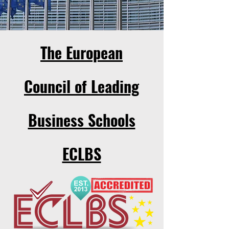
The European
Council of Leading
Business Schools
ECLBS