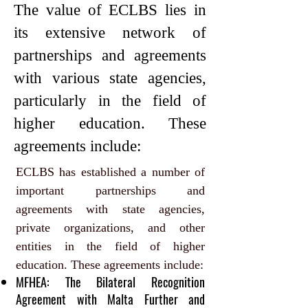
The value of ECLBS lies in
its extensive network of
partnerships and agreements
with various state agencies,
particularly in the field of
higher education. These
agreements include:
ECLBS has established a number of
important partnerships and
agreements with state agencies,
private organizations, and other
entities in the field of higher
education. These agreements include:
MFHEA: The Bilateral Recognition
Agreement with
Malta
Further and