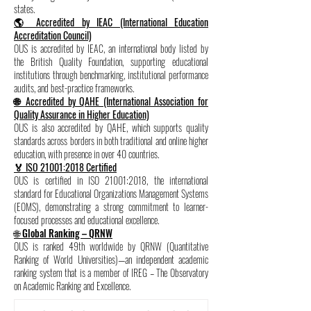
states.
🌎 Accredited by IEAC (International Education
Accreditation Council)
OUS is accredited by IEAC, an international body listed by
the British Quality Foundation, supporting educational
institutions through benchmarking, institutional performance
audits, and best-practice frameworks.
🌐 Accredited by QAHE (International Association for
Quality Assurance in Higher Education)
OUS is also accredited by QAHE, which supports quality
standards across borders in both traditional and online higher
education, with presence in over 40 countries.
🏅 ISO 21001:2018 Certified
OUS is certified in ISO 21001:2018, the international
standard for Educational Organizations Management Systems
(EOMS), demonstrating a strong commitment to learner-
focused processes and educational excellence.
🌐 Global Ranking – QRNW
OUS is ranked 49th worldwide by QRNW (Quantitative
Ranking of World Universities)—an independent academic
ranking system that is a member of IREG – The Observatory
on Academic Ranking and Excellence.