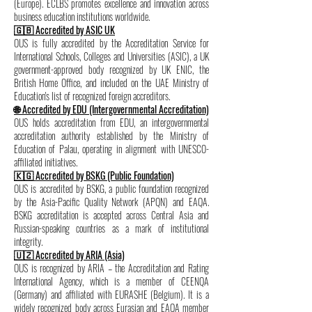
(Europe). ECLBS promotes excellence and innovation across
business education institutions worldwide.
🇬🇧 Accredited by ASIC UK
OUS is fully accredited by the Accreditation Service for
International Schools, Colleges and Universities (ASIC), a UK
government-approved body recognized by UK ENIC, the
British Home Office, and included on the UAE Ministry of
Education's list of recognized foreign accreditors.
🌐 Accredited by EDU (Intergovernmental Accreditation)
OUS holds accreditation from EDU, an intergovernmental
accreditation authority established by the Ministry of
Education of Palau, operating in alignment with UNESCO-
affiliated initiatives.
🇰🇬 Accredited by BSKG (Public Foundation)
OUS is accredited by BSKG, a public foundation recognized
by the Asia-Pacific Quality Network (APQN) and EAQA.
BSKG accreditation is accepted across Central Asia and
Russian-speaking countries as a mark of institutional
integrity.
🇺🇿 Accredited by ARIA (Asia)
OUS is recognized by ARIA – the Accreditation and Rating
International Agency, which is a member of CEENQA
(Germany) and affiliated with EURASHE (Belgium). It is a
widely recognized body across Eurasian and EAQA member