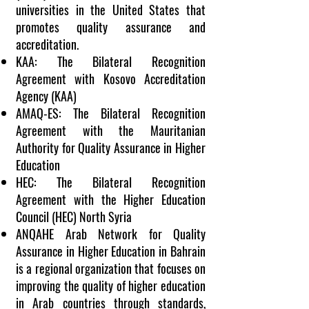
universities in the United States that
promotes quality assurance and
accreditation.
KAA: The Bilateral Recognition
Agreement with
Kosovo
Accreditation
Agency (KAA)
AMAQ-ES: The Bilateral Recognition
Agreement with the Mauritanian
Authority for Quality Assurance in Higher
Education
HEC: The Bilateral Recognition
Agreement with the Higher Education
Council (HEC) North
Syria
ANQAHE Arab Network for Quality
Assurance in Higher Education in
Bahrain
is a regional organization that focuses on
improving the quality of higher education
in Arab countries through standards,