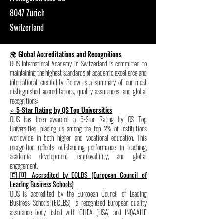
8047 Zürich
Switzerland
🌍 Global Accreditations and Recognitions
OUS International Academy in Switzerland is committed to
maintaining the highest standards of academic excellence and
international credibility. Below is a summary of our most
distinguished accreditations, quality assurances, and global
recognitions:
⭐ 5-Star Rating by QS Top Universities
OUS has been awarded a 5-Star Rating by QS Top
Universities, placing us among the top 2% of institutions
worldwide in both higher and vocational education. This
recognition reflects outstanding performance in teaching,
academic development, employability, and global
engagement.
🇪🇺 Accredited by ECLBS (European Council of
Leading Business Schools)
OUS is accredited by the European Council of Leading
Business Schools (ECLBS)—a recognized European quality
assurance body listed with CHEA (USA) and INQAAHE