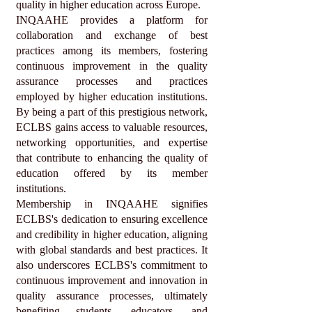
quality in higher education across Europe.
INQAAHE provides a platform for
collaboration and exchange of best
practices among its members, fostering
continuous improvement in the quality
assurance processes and practices
employed by higher education institutions.
By being a part of this prestigious network,
ECLBS gains access to valuable resources,
networking opportunities, and expertise
that contribute to enhancing the quality of
education offered by its member
institutions.
Membership in INQAAHE signifies
ECLBS's dedication to ensuring excellence
and credibility in higher education, aligning
with global standards and best practices. It
also underscores ECLBS's commitment to
continuous improvement and innovation in
quality assurance processes, ultimately
benefiting students, educators, and