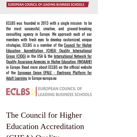
ECLBS was founded in 2013 with a single mission: to be
the most successful, creative, and ground-breaking
consulting agency in Europe. We approach each of our
members with fresh eyes to develop customized, unique
strategies, ECLBS is a member of the
Council for Higher
Education Accreditation (CHEA) Quality International
Group (CIQG)
in the USA & the
International Network for
Quality Assurance Agencies in Higher Education (INQAAHE)
in Europe. Read more about ECLBS on the official website
of the
European Union EPALE - Electronic Platform for
Adult Learning
in Europe europa.eu
The Council for Higher
Education Accreditation