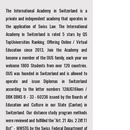
The International Academy in Switzerland is a
private and independent academy that operates in
the application of Swiss Law. The International
Academy in Switzerland is rated 5 stars by QS
TopUniversities Ranking. Offering Online / Virtual
Education since 2013, Join the Academy and
become a member of the OUS family, each year we
welcome 1800 Students from over 120 countries.
OUS was founded in Switzerland and is allowed to
operate and issue Diplomas in Switzerland
according to the letter numbers 12AUG16kom /
DBK DBKS
6 - 33 - 60236
issued by the Boards of
Education and Culture in our State (Canton) in
Switzerland. Our distance study program methods
were reviewed and fulfilled the "Art. 21 Abs. 2 Ziff.11
Bst" - MWSTG by the Swiss Federal Department of