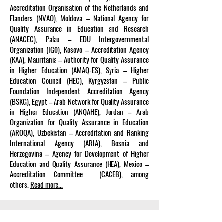
Accreditation Organisation of the Netherlands and
Flanders (NVAO), Moldova – National Agency for
Quality Assurance in Education and Research
(ANACEC), Palau – EDU Intergovernmental
Organization (IGO), Kosovo – Accreditation Agency
(KAA), Mauritania – Authority for Quality Assurance
in Higher Education (AMAQ-ES), Syria – Higher
Education Council (HEC), Kyrgyzstan – Public
Foundation Independent Accreditation Agency
(BSKG), Egypt – Arab Network for Quality Assurance
in Higher Education (ANQAHE), Jordan – Arab
Organization for Quality Assurance in Education
(AROQA), Uzbekistan – Accreditation and Ranking
International Agency (ARIA), Bosnia and
Herzegovina – Agency for Development of Higher
Education and Quality Assurance (HEA), Mexico –
Accreditation Committee (CACEB), among
others.
Read more...