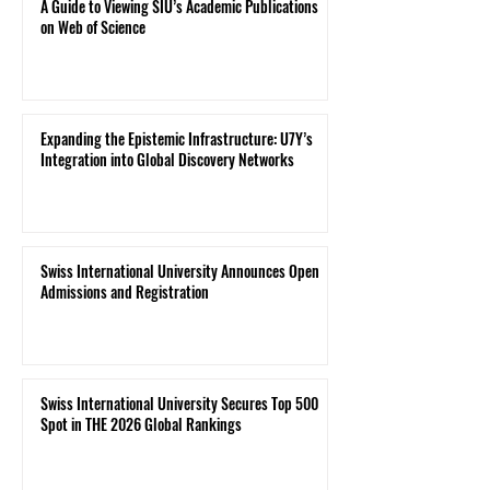
A Guide to Viewing SIU’s Academic Publications
on Web of Science
Expanding the Epistemic Infrastructure: U7Y’s
Integration into Global Discovery Networks
Swiss International University Announces Open
Admissions and Registration
Swiss International University Secures Top 500
Spot in THE 2026 Global Rankings