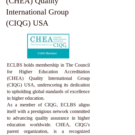
(CHEA) Quality
International Group
(CIQG) USA
ECLBS holds membership in The Council
for Higher Education Accreditation
(CHEA) Quality International Group
(CIQG) USA, underscoring its dedication
to upholding global standards of excellence
in higher education.
As a member of CIQG, ECLBS aligns
itself with a prestigious network committed
to advancing quality assurance in higher
education worldwide. CHEA, CIQG's
parent organization, is a recognized