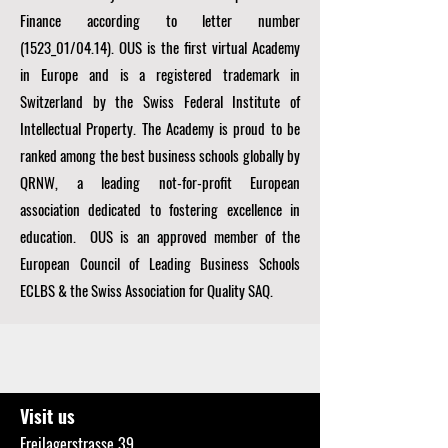
Finance according to letter number
(1523_01/04.14). OUS is the first virtual Academy
in Europe and is a registered trademark in
Switzerland by the Swiss Federal Institute of
Intellectual Property. The Academy is proud to be
ranked among the best business schools globally by
QRNW, a
leading not-for-profit European
association dedicated to fostering excellence in
education. OUS is an approved member of the
European Council of Leading Business Schools
ECLBS
& the Swiss Association for Quality SAQ.
Visit us
Freilagerstrasse 39