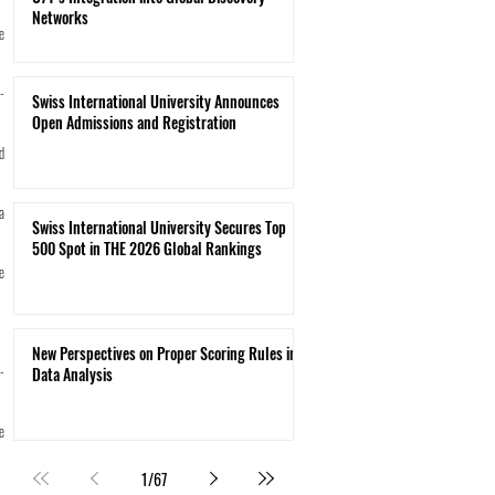
Networks
e
-
Swiss International University Announces
Open Admissions and Registration
d
a
Swiss International University Secures Top
500 Spot in THE 2026 Global Rankings
e
New Perspectives on Proper Scoring Rules in
-
Data Analysis
e
1
/
67