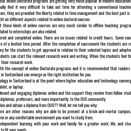
 that online Doctorate programs are getting very much popular in modern education
ly find it very difficult to take out time for attending a conventional teachin
m, they are provided the liberty related to time management and the best part is t
ht on different aspects related to online doctoral courses.
that these kinds of online courses are very much similar to offline teaching prog
ated to internships are also related.
fered and completed online. There are no issues related to credit hours. Some co
e of a limited time period. After the completion of coursework the students are r
ry for the students to get approval in relation to their selected topics and adopte
tudents can start the relevant research work and writing. When the students feel th
 their research work.
 with the concept of online Doctorate programs and it is recommended that readers
n Switzerland can emerge as the right institution for you.
ogy in Switzerland is at the point where higher education and technology conver
let, or laptop.
levant and engaging diplomas online and the support they receive from fellow stud
 diplomas, professors, and more importantly, to the OUS community.
ne and obtain a diploma from OUS?? Well, let me tell you why:
there are other reasons why are able to be present at a brick-and-mortar campus
home or any comfortable environment you want to study from.
ndependent learning with your work and family for a greater work, life, and stu
to fit your needs.