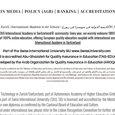
|
IN MEDIA
|
POLICY (AGB)
|
RANKING
|
ACCREDITATIO
Internatio
 OUS International Academy in Switzerland® community. Every year, we warmly welcome 1800 s
 of 100% online education, offering European quality education coupled with international acc
International Academy in Switzerland
Part of the Swiss International University SIU www.SwissUniversity.com
 is accredited Abu-Ghazaleh for Quality Assurance in Education (TAG-EDUQ
veloped by the Arab Organization for Quality Assurance in Education (AROQA
nsed and accredited by the KG Ministry of Education and Science, allowed by the Board of Education and Culture in Switzerland, and A
لمعتمدة من قبل وزارة التعليم والعلوم في قرغيزستان، والمسموح لها بالعمل من قبل مجلس التعليم والثقافة في سويسرا، والمرخصة والمصرح له
ssenschaftsministerium der Kirgisischen Republik lizenziert und akkreditiert ist, vom Bildungs- und Kulturrat der Schweiz zugelassen 
ван и аккредитован Министерством образования и науки Кыргызской Республики, разрешен Советом по образованию и культ
www.swissuniversity.com
hnology in Zurich/Switzerland, part of Autonomous Academy of Higher Education GmbH w
part of Swiss International University (SIU). SIU is licensed and accredited by the Minis
our own diplomas as confirmed by the Cantonal Board of Education and Culture.
ed under international law; please refer to the Lisbon Recognition Convention for further in