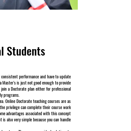
al Students
how consistent performance and have to update
 a Master's is just not good enough to provide
 join a Doctorate plan either for professional
udy programs.
dea. Online Doctorate teaching courses are as
the privilege can complete their course work
some advantages associated with this concept
t is also very simple because you can handle