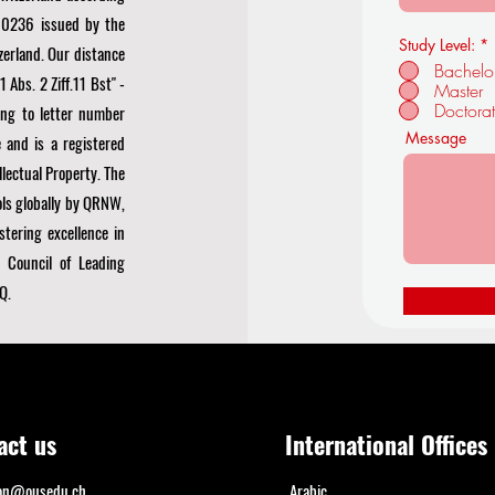
0236 issued by the
Study Level:
*
zerland. Our distance
Bachelo
Abs. 2 Ziff.11 Bst" -
Master
Doctora
ng to letter number
Message
 and is a registered
llectual Property. The
ls globally by
QRNW,
stering excellence in
 Council of Leading
Q.
act us
International Offices
ion@ousedu.ch
Arabic