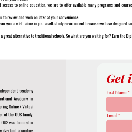
d access to online education, we are to offer available many programs and course
ou to review and work on later at your convenience.
ean you are left alone in just a self-study environment because we have designed 
 a great alternative to traditional schools. So what are you waiting for? Earn the Di
Get 
 independent academy
First Name
national Academy in
ering Online / Virtual
r of the OUS family,
Email
. OUS was founded in
Switzerland according