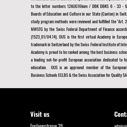
to the letter numbers 12AUG16kom / DBK DBKS 6 - 33 - 6
Boards of Education and Culture in our State (Canton) in Swit
study program methods were reviewed and fulfilled the "Art. 21 
MWSTG by the Swiss Federal Department of Finance accordi
(1523_01/04.14). OUS is the first virtual Academy in Europe
trademark in Switzerland by the Swiss Federal Institute of Inte
Academy is proud to be ranked among the best business schoo
a
leading not-for-profit European association dedicated to fo
education. OUS is an approved member of the
European
Business Schools ECLBS
& the Swiss Association for Quality SA
Visit us
Cont
Freilagerstrasse 39
admiss