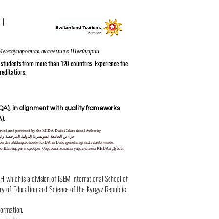
N
|
nal Academy in Switzerland® in Zurich | Internationale Akademie in der Schweiz | الأكاديمية الدولية في سويسرا في زيورخ | Международная академия в Швейцарии
tudents from more than 120 countries. Experience the
reditations.
A), in alignment with quality frameworks
).
pproved and permitted by the KHDA Dubai Educational Authority
ا من قبل هيئة المعرفة والتنمية البشرية في دبي
und von der Bildungsbehörde KHDA in Dubai genehmigt und erlaubt wurde.
уре Швейцарии и одобрен Образовательным управлением KHDA в Дубае.
hich is a division of ISBM International School of
try of Education and Science of the Kyrgyz Republic.
formation.