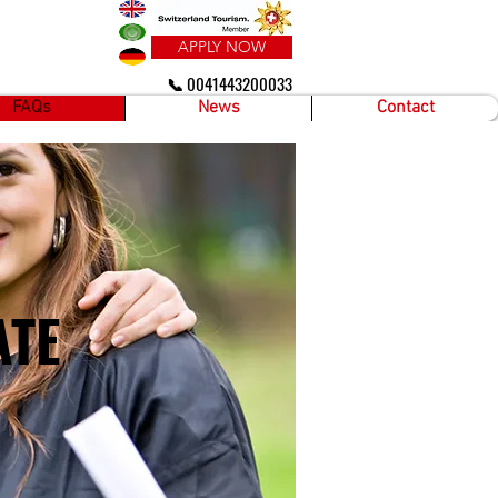
APPLY NOW
📞 0041443200033
FAQs
News
Contact
ATE