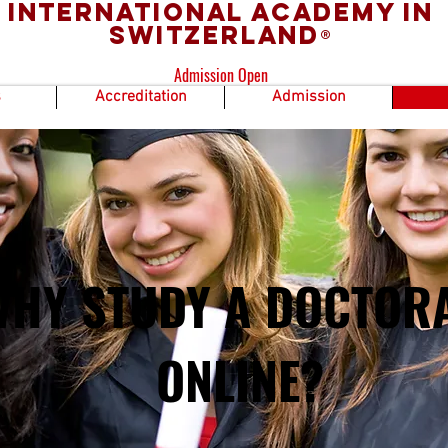
International Academy in
Switzerland
®
Admission Open
s
Accreditation
Admission
WHY STUDY A DOCTOR
ONLINE?