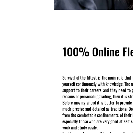
100% Online Fle
Survival of the fittest is the main rule tha
yourself continuously with knowledge. The maj
support to their careers and they need to ge
reasons or personal upgrading, then it is s
Before moving ahead it is better to provide
much precise and detailed as traditional Do
from the comfortable confinements of their
especially those who are very good at self
work and study easily.