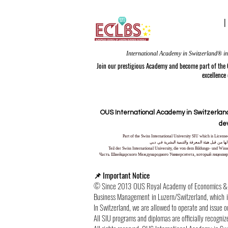
Join our prestigious Academy and become part of the
excellence
OUS International Academy in Switzerland
de
Part of the Swiss International University SIU which is Lice
جزء من الجامعة السويسرية الدولية، المرخصة وا
Teil der Swiss International University, die von dem Bildungs- und Wi
Часть Швейцарского Международного Университета, который лицензиро
📌 Important Notice
© Since 2013 OUS Royal Academy of Economics & Tec
Business Management in Luzern/Switzerland, which is 
In Switzerland, we are allowed to operate and issue 
All SIU programs and diplomas are officially recogniz