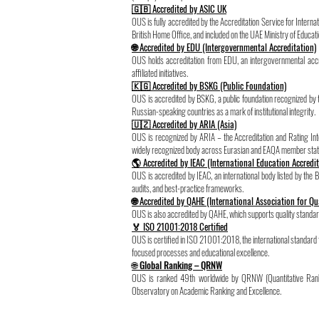
🇬🇧 Accredited by ASIC UK
OUS is fully accredited by the Accreditation Service for Inter
British Home Office, and included on the UAE Ministry of Educatio
🌐 Accredited by EDU (Intergovernmental Accreditation)
OUS holds accreditation from EDU, an intergovernmental accre
affiliated initiatives.
🇰🇬 Accredited by BSKG (Public Foundation)
OUS is accredited by BSKG, a public foundation recognized by
Russian-speaking countries as a mark of institutional integrity.
🇺🇿 Accredited by ARIA (Asia)
OUS is recognized by ARIA – the Accreditation and Rating In
widely recognized body across Eurasian and EAQA member stat
🌎 Accredited by IEAC (International Education Accredi
OUS is accredited by IEAC, an international body listed by the B
audits, and best-practice frameworks.
🌐 Accredited by QAHE (International Association for Qu
OUS is also accredited by QAHE, which supports quality standard
🏅 ISO 21001:2018 Certified
OUS is certified in ISO 21001:2018, the international standa
focused processes and educational excellence.
🌐 Global Ranking – QRNW
OUS is ranked 49th worldwide by QRNW (Quantitative Rank
Observatory on Academic Ranking and Excellence.