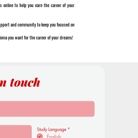
s online to help you earn the career of your
support and community to keep you focused on
ploma you want for the career of your dreams!
in touch
R
Study Language
*
e
English
q