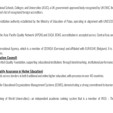
national Schools, Colleges and Universities (ASIC), a UK government-approved body recognized by UK ENIC, th
n's list of recognized foreign accreditors.
ditation authority established by the Ministry of Education of Palau, operating in alignment with UNESCO
 the Asia-Pacific Quality Network (APQN) and EAQA. BSKG accreditation is accepted across Central Asia an
ternational Agency, which is a member of CEENQA (Germany) and affiliated with EURASHE (Belgium). It is 
es.
tation Council)
ritish Quality Foundation, supporting educational institutions through benchmarking, institutional performanc
ality Assurance in Higher Education)
s across borders in both traditional and online higher education, with presence in over 40 countries.
rd for Educational Organizations Management Systems (EOMS), demonstrating a strong commitment to learner
ing of World Universities)—an independent academic ranking system that is a member of IREG – Th