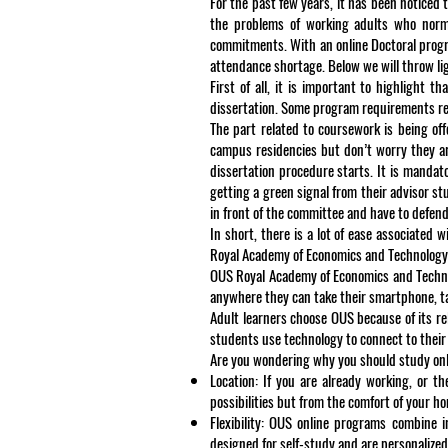
For the past few years, it has been noticed
the problems of working adults who normal
commitments. With an online Doctoral progra
attendance shortage. Below we will throw lig
First of all, it is important to highlight 
dissertation. Some program requirements rel
The part related to coursework is being of
campus residencies but don’t worry they ar
dissertation procedure starts. It is mandato
getting a green signal from their advisor s
in front of the committee and have to defend
In short, there is a lot of ease associated
Royal Academy of Economics and Technology i
OUS Royal Academy of Economics and Technol
anywhere they can take their smartphone, tab
Adult learners choose OUS because of its re
students use technology to connect to their
Are you wondering why you should study onli
Location: If you are already working, or 
possibilities but from the comfort of your 
Flexibility: OUS online programs combine i
designed for self-study and are personalized 