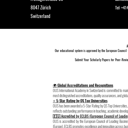
8047 Zürich
Tel: +4
Switzerland
A
Our educational system is approved by the
European Council 
Submit Your Scholarly Papers for Peer-Revie
🌍 Global Accreditations and Recognitions
OUS International Academy in Switzerland is committed to maint
most distinguished accreditations, quality assurances, and globa
⭐ 5-Star Rating by QS Top Universities
OUS has been awarded a 5-Star Rating by QS Top Universities, pl
reflects outstanding performance in teaching, academic develo
🇪🇺 Accredited by ECLBS (European Council of Leadin
OUS is accredited by the European Council of Leading Busi
(Europe). ECLBS promotes excellence and innovation across busi