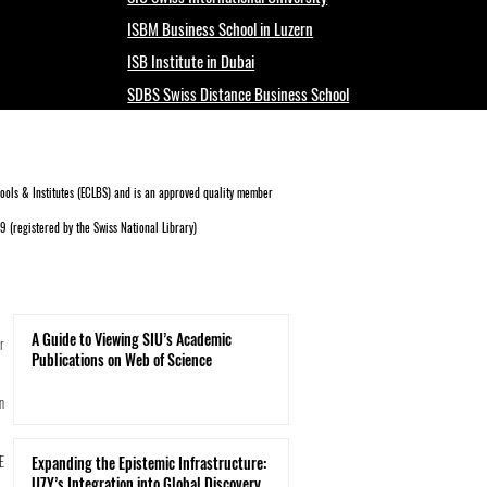
ISBM Business School in Luzern
ISB Institute in Dubai
SDBS Swiss Distance Business School
ols & Institutes (ECLBS)
and is an approved quality member
 (registered by the Swiss National Library)
A Guide to Viewing SIU’s Academic
r
Publications on Web of Science
n
E
Expanding the Epistemic Infrastructure:
U7Y’s Integration into Global Discovery