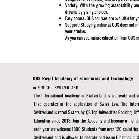
Variety: With the growing acceptability an
dreams by giving choices.
Easy access: OUS courses are available for y
Support: Studying online at OUS does not m
your studies.
As you can see, online education from OUS is
OUS Royal Academy of Economics and Technology
in ZÜRICH - SWITZERLAND
The International Academy in Switzerland is a private and
that operates in the application of Swiss Law. The Inter
Switzerland is rated 5 stars by QS TopUniversities Ranking. Off
Education since 2013, Join the Academy and become a membe
each year we welcome 1800 Students from over 120 countries
Switzerland and is allowed to operate and issue Diplomas in 