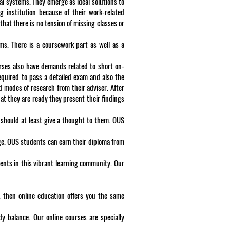
al systems. They emerge as ideal solutions to
g institution because of their work-related
hat there is no tension of missing classes or
rams. There is a coursework part as well as a
urses also have demands related to short on-
equired to pass a detailed exam and also the
d modes of research from their adviser. After
at they are ready they present their findings
 should at least give a thought to them. OUS
ge. OUS students can earn their diploma from
ents in this vibrant learning community. Our
, then online education offers you the same
dy balance. Our online courses are specially