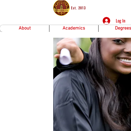
Est. 2013
Log In
About
Academics
Degree