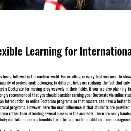
xible Learning for Internation
t is being followed in the modern world. For excelling in every field you need to s
ority of professionals belonging to different fields are realizing the fact that only
t a Doctorate for moving progressively in their fields. If you are also planning to
trongly recommended that you should consider earning your Doctorate via online st
 an introduction to online Doctorate programs so that readers can have a better i
ctoral programs. However, here the main difference is that students are provided 
 home rather than attending several classes in the academy. There are many hand
-study can take numerous benefits from this approach. In addition, time managemen