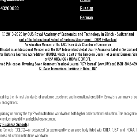
1443200033
Russian
German
© 2013-2025 by OUS Royal Academy of Economics and Technology in Zürich - Switzerland
part of the International School of Business Management - ISBM Switzerland
An Education Member of the EACC Euro-Arab Chamber of Commerce
ffiliated as an Educational Member with the GQA Independent Global Quality Assurance Lab
el in Switzerland
for Distance Learning A
ccreditation (EUCDL)
, which is part of the
European Council of Leading Business Scho
by USA CHEA IQG / INQAAHE EUROPE.
wed Publication: Unveiling Seven Continents Yearbook Journal "U7Y Journal" (www.U7Y.com) ISSN: 3042-4399
SII Swiss International Institute in Dubai, UAE
aining the highest standards of academic excellence and international credibility. Below is a summary of ou
l recognitions:
acing us among the top 2% of institutions worldwide in both higher and vocational education. This recognitio
pment, employability, and global engagement.
g Business Schools)
ness Schools (ECLBS)—a recognized European quality assurance body listed with CHEA (USA) and INQAAH
ness education institutions worldwide.