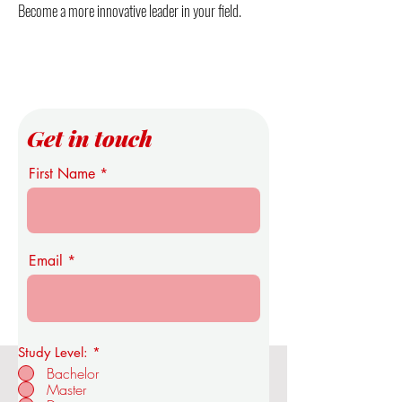
Become a more innovative leader in your field.
Get in touch
First Name
Email
Study Level:
*
Bachelor
Master
OUS Royal Academy of Economics