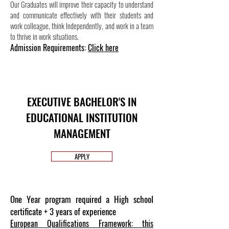
Our Graduates will improve their capacity to understand
and communicate effectively with their students and
work colleague, think Independently, and work in a team
to thrive in work situations.
Admission Requirements:
Click here
EXECUTIVE BACHELOR'S IN
EDUCATIONAL INSTITUTION
MANAGEMENT
APPLY
One Year program required a High school
certificate + 3 years of experience
European Qualifications Framework: this