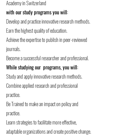
Academy in Switzerland
with our study programs you will:
Develop and practice innovative research methods.
Earn the highest quality of education.
Achieve the expertise to publish in peer-reviewed
journals.
Become a successful researcher and professional.
While studying our programs, you will:
Study and apply innovative research methods.
Combine applied research and professional
practice.
Be Trained to make an impact on policy and
practice.
Learn strategies to facilitate more effective,
adaptable organizations and create positive change.