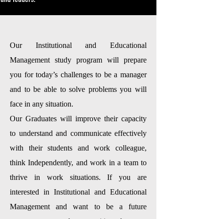
Our Institutional and Educational
Management study program will prepare
you for today’s challenges to be a manager
and to be able to solve problems you will
face in any situation.
Our Graduates will improve their capacity
to understand and communicate effectively
with their students and work colleague,
think Independently, and work in a team to
thrive in work situations. If you are
interested in Institutional and Educational
Management and want to be a future