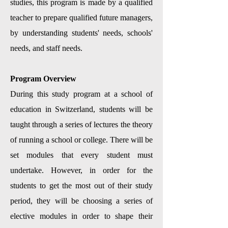
studies, this program is made by a qualified
teacher to prepare qualified future managers,
by understanding students' needs, schools'
needs, and staff needs.
Program Overview
During this study program at a school of
education in Switzerland, students will be
taught through a series of lectures the theory
of running a school or college. There will be
set modules that every student must
undertake. However, in order for the
students to get the most out of their study
period, they will be choosing a series of
elective modules in order to shape their