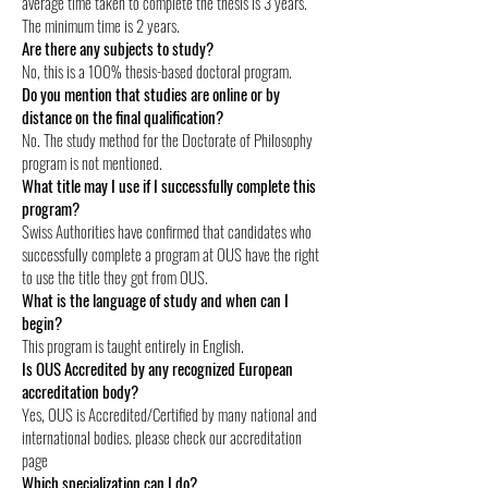
average time taken to complete the thesis is 3 years.
The minimum time is 2 years.
Are there any subjects to study?
No, this is a 100% thesis-based doctoral program.
Do you mention that studies are online or by
distance on the final qualification?
No. The study method for the Doctorate of Philosophy
program is not mentioned.
What title may I use if I successfully complete this
program?
Swiss Authorities have confirmed that candidates who
successfully complete a program at OUS have the right
to use the title they got from OUS.
What is the language of study and when can I
begin?
This program is taught entirely in English.
Is OUS Accredited by any recognized European
accreditation body?
Yes, OUS is Accredited/Certified by many national and
international bodies. please check our accreditation
page
Which specialization can I do?