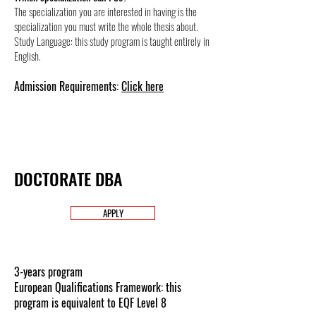
The specialization you are interested in having is the
specialization you must write the whole thesis about.
Study Language: this study program is taught entirely in
English.
Admission Requirements:
Click here
DOCTORATE DBA
APPLY
3-years program
European Qualifications Framework: this
program is equivalent to EQF Level 8