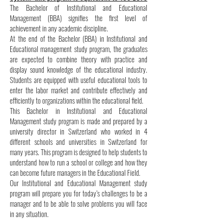
The Bachelor of Institutional and Educational
Management (BBA) signifies the first level of
achievement in any academic discipline.
At the end of the Bachelor (BBA) in Institutional and
Educational management study program, the graduates
are expected to combine theory with practice and
display sound knowledge of the educational industry.
Students are equipped with useful educational tools to
enter the labor market and contribute effectively and
efficiently to organizations within the educational field.
This Bachelor in Institutional and Educational
Management study program is made and prepared by a
university director in Switzerland who worked in 4
different schools and universities in Switzerland for
many years. This program is designed to help students to
understand how to run a school or college and how they
can become future managers in the Educational Field.
Our Institutional and Educational Management study
program will prepare you for today’s challenges to be a
manager and to be able to solve problems you will face
in any situation.