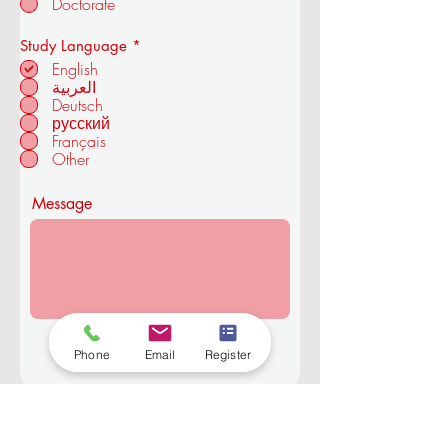
Doctorate
and Technology
R
Study Language
*
e
English
q
العربية
u
Deutsch
in ZÜRICH -
i
r
русский
SWITZERLAND
e
Français
d
Other
Message
Submit
Phone
Email
Register