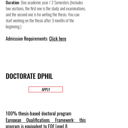
Duration
: One academic year /
2
Semesters (Includes
two sections, the first one is the study and examinations,
and the second one is for writing the thesis. You can
start working on the thesis after 3 months of the
beginning.)
Admission Requirements:
Click here
DOCTORATE DPHIL
APPLY
100% thesis-based doctoral program
European Qualifications Framework: this
program is equivalent to EQF Level 8