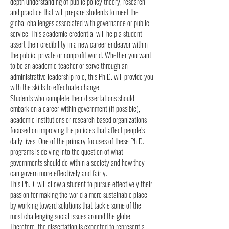
depth understanding of public policy theory, research
and practice that will prepare students to meet the
global challenges associated with governance or public
service. This academic credential will help a student
assert their credibility in a new career endeavor within
the public, private or nonprofit world. Whether you want
to be an academic teacher or serve through an
administrative leadership role, this Ph.D. will provide you
with the skills to effectuate change.
Students who complete their dissertations should
embark on a career within government (if possible),
academic institutions or research-based organizations
focused on improving the policies that affect people’s
daily lives. One of the primary focuses of these Ph.D.
programs is delving into the question of what
governments should do within a society and how they
can govern more effectively and fairly.
This Ph.D. will allow a student to pursue effectively their
passion for making the world a more sustainable place
by working toward solutions that tackle some of the
most challenging social issues around the globe.
Therefore, the dissertation is expected to represent a