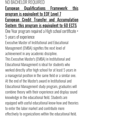
NO BACHELOR REQUIRED
European Qualifications Framework: this
program is equivalent to EQF Level 7
European Credit Transfer and Accumulation
System: this program is equivalent to 60 ECTS
One Year program required a High school certificate +
5 years of experience
Executive Master of Institutional and Educational
Management (EMBA) signifies the next level of
achievement in any academic discipline.
This Executive Master's (EMBA) in Institutional and
Educational Management is ideal for students who
worked directly after high school for at least 5 years in
a managerial position in the same field or a similar one.
At the end of the Master's award in Institutional and
Educational Management study program, graduates will
combine theory with their experience and display sound
knowledge in the educational field. Students are
equipped with useful educational know-how and theories
to enter the labor market and contribute more
effectively to organizations within the educational field.