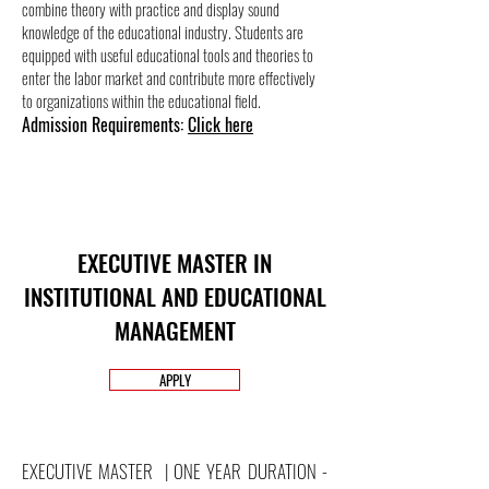
combine theory with practice and display sound
knowledge of the educational industry. Students are
equipped with useful educational tools and theories to
enter the labor market and contribute more effectively
to organizations within the educational field.
Admission Requirements:
Click here
EXECUTIVE MASTER IN
INSTITUTIONAL AND EDUCATIONAL
MANAGEMENT
APPLY
EXECUTIVE MASTER | ONE YEAR DURATION -