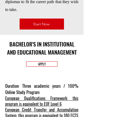
diplomas to fit the career path that they wish
to take.
Start Now
BACHELOR'S IN INSTITUTIONAL
AND EDUCATIONAL MANAGEMENT
APPLY
Duration: Three academic years / 100%
Online Study Program
European Qualifications Framework: this
program is equivalent to EQF Level 6
European Credit Transfer and Accumulation
System: this program is equivalent to 180 ECTS