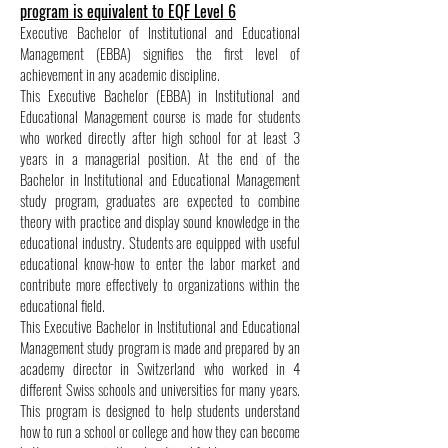
program is equivalent to EQF Level 6
Executive Bachelor of Institutional and Educational
Management (EBBA) signifies the first level of
achievement in any academic discipline.
This Executive Bachelor (EBBA) in Institutional and
Educational Management course is made for students
who worked directly after high school for at least 3
years in a managerial position. At the end of the
Bachelor in Institutional and Educational Management
study program, graduates are expected to combine
theory with practice and display sound knowledge in the
educational industry. Students are equipped with useful
educational know-how to enter the labor market and
contribute more effectively to organizations within the
educational field.
This Executive Bachelor in Institutional and Educational
Management study program is made and prepared by an
academy director in Switzerland who worked in 4
different Swiss schools and universities for many years.
This program is designed to help students understand
how to run a school or college and how they can become