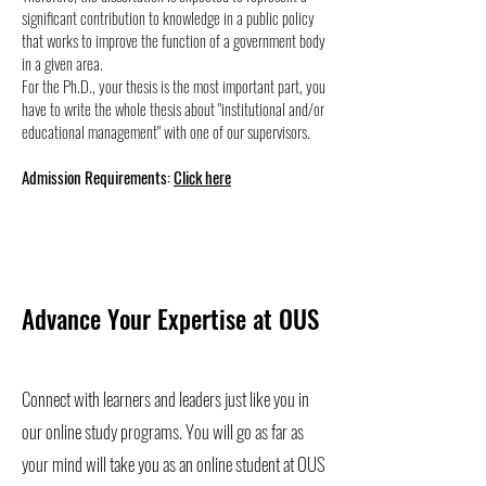
significant contribution to knowledge in a public policy
that works to improve the function of a government body
in a given area.
For the Ph.D., your thesis is the most important part, you
have to write the whole thesis about "institutional and/or
educational management" with one of our supervisors.
Admission Requirements:
Click here
Advance Your Expertise at OUS
Connect with learners and leaders just like you in
our online study programs. You will go as far as
your mind will take you as an online student at OUS