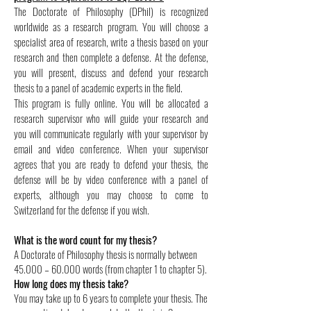
The Doctorate of Philosophy (DPhil) is recognized
worldwide as a research program. You will choose a
specialist area of research, write a thesis based on your
research and then complete a defense. At the defense,
you will present, discuss and defend your research
thesis to a panel of academic experts in the field.
This program is fully online. You will be allocated a
research supervisor who will guide your research and
you will communicate regularly with your supervisor by
email and video conference. When your supervisor
agrees that you are ready to defend your thesis, the
defense will be by video conference with a panel of
experts, although you may choose to come to
Switzerland for the defense if you wish.
What is the word count for my thesis?
A Doctorate of Philosophy thesis is normally between
45.000 – 60.000 words (from chapter 1 to chapter 5).
How long does my thesis take?
You may take up to 6 years to complete your thesis. The