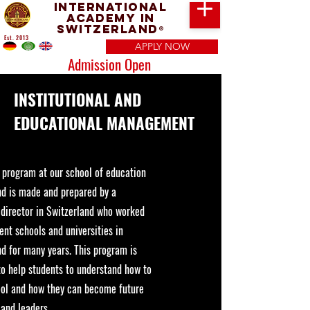
International
Academy in
Switzerland
®
Est. 2013
APPLY NOW
Admission Open
INSTITUTIONAL AND
EDUCATIONAL MANAGEMENT
y program at our school of education
nd is made and prepared by a
 director in Switzerland who worked
rent schools and universities in
d for many years. This program is
to help students to understand how to
ool and how they can become future
and leaders.