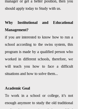
manager or get a better position, then you
should apply today to Study with us.
Why Institutional and Educational
Management?
if you are interested to know how to run a
school according to the swiss system, this
program is made by a qualified person who
worked in different schools, therefore, we
will teach you how to face a difficult
situations and how to solve them...
Academic Goal
To work in a school or college, it’s not
enough anymore to study the old traditional