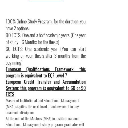
100% Online Study Program, for the duration: you
have 2 options:
90 ECTS: One and a half academic years (One year
of study + 6 Months for the thesis)
60 ECTS: One academic year (You can start
working on your thesis after 3 months from the
beginning)
European Qualifications Framework: this
program is equivalent to EQF Level 7
European Credit Transfer and Accumulation
System: this program is equivalent to 60 or 90
ECTS
Master of Institutional and Educational Management
(MBA) signifies the next level of achievement in any
academic discipline.
At the end of the Master's (MBA) in Institutional and
Educational Management study program, graduates will