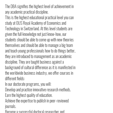
The DBA signifies the highest level of achievement in
any academic practical discipline.
This is the highest educational practical level you can
study at OUS Royal Academy of Economics and
Technology in Switzerland. At this level students are
given the full knowledge not just know-how, our
students should be able to come up with new theories
themselves and should be able to manage a big team
and teach young professionals how to do things better,
they are introduced to management as an academic
discipline. They are taught business against a
background of cultural difference as it is manifested in
the worldwide business industry, we offer courses in
different fields:
In our doctorate programs, you will:
Develop and practice innovative research methods.
Earn the highest quality of education.
Achieve the expertise to publish in peer-reviewed
journals.
Become a successful doctoral researcher and