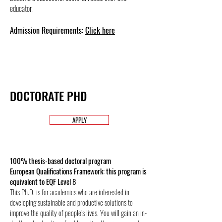
educator.
Admission Requirements:
Click here
DOCTORATE PHD
APPLY
100% thesis-based doctoral program
European Qualifications Framework: this program is
equivalent to EQF Level 8
This Ph.D. is for academics who are interested in
developing sustainable and productive solutions to
improve the quality of people’s lives. You will gain an in-