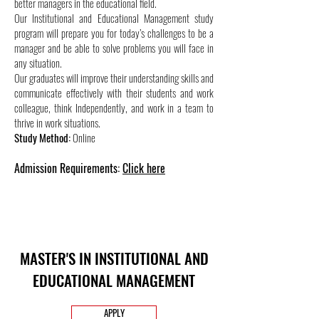
better managers in the educational field.
Our Institutional and Educational Management study
program will prepare you for today’s challenges to be a
manager and be able to solve problems you will face in
any situation.
Our graduates will improve their understanding skills and
communicate effectively with their students and work
colleague, think Independently, and work in a team to
thrive in work situations.
Study Method:
Online
Admission Requirements:
Click here
MASTER'S IN INSTITUTIONAL AND
EDUCATIONAL MANAGEMENT
APPLY