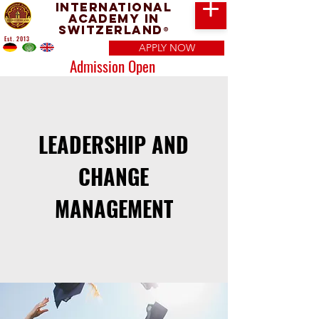
International
Academy in
Switzerland
®
Est. 2013
APPLY NOW
Admission Open
LEADERSHIP AND
CHANGE
MANAGEMENT