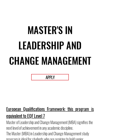
MASTER'S IN
LEADERSHIP AND
CHANGE MANAGEMENT
APPLY
European Qualifications Framework: this program is
equivalent to EQF Level 7
Master of Leadership and Change Management (MBA) signifies the
next level of achievement in any academic discipline.
The Master (MBA) in Leadership and Change Management study
program is ideal for students who are aspiring to hold senior