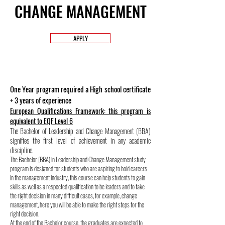
CHANGE MANAGEMENT
APPLY
One Year program required a High school certificate
+ 3 years of experience
European Qualifications Framework: this program is
equivalent to EQF Level 6
The Bachelor of Leadership and Change Management (BBA)
signifies the first level of achievement in any academic
discipline.
The Bachelor (BBA) in Leadership and Change Management study
program is designed for students who are aspiring to hold careers
in the management industry, this course can help students to gain
skills as well as a respected qualification to be leaders and to take
the right decision in many difficult cases, for example, change
management, here you will be able to make the right steps for the
right decision.
At the end of the Bachelor course, the graduates are expected to