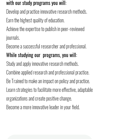
with our study programs you will:
Develop and practice innovative research methods.
Earn the highest quality of education.
Achieve the expertise to publish in peer-reviewed
journals.
Become a successful researcher and professional.
While studying our programs, you will:
Study and apply innovative research methods.
Combine applied research and professional practice.
Be Trained to make an impact on policy and practice.
Learn strategies to facilitate more effective, adaptable
organizations and create positive change.
Become a more innovative leader in your field.