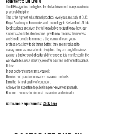
equivalent to EQF Level 8
The DBA signifies the highest level of achievement in any academic
practical discipline.
This is the highest educational practical level you can study at OUS
Royal Academy of Economics and Technology in Switzerland. At this
level students are given the full knowledge not just know-how, our
students should be able to come up with new theories themselves
and should be able to manage a big team and teach young
professionals how to do things better, they are introduced to
management as an academic discipline. They are taught business
against a background of cultural difference as it is manifested in the
worldwide business industry, we offer courses in different business
fields:
In our doctorate programs, you will:
Develop and practice innovative research methods.
Earn the highest quality of education.
Achieve the expertise to publish in peer-reviewed journals.
Become a successful doctoral researcher and educator.
Admission Requirements:
Click here