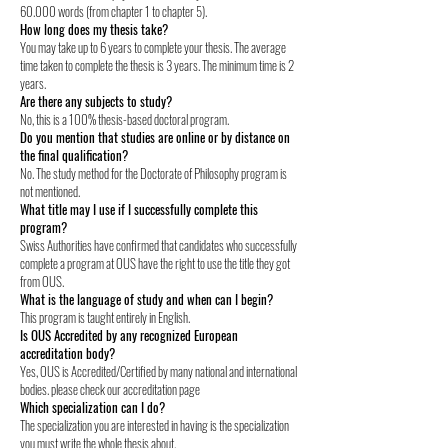
60.000 words (from chapter 1 to chapter 5).
How long does my thesis take?
You may take up to 6 years to complete your thesis. The average
time taken to complete the thesis is 3 years. The minimum time is 2
years.
Are there any subjects to study?
No, this is a 100% thesis-based doctoral program.
Do you mention that studies are online or by distance on
the final qualification?
No. The study method for the Doctorate of Philosophy program is
not mentioned.
What title may I use if I successfully complete this
program?
Swiss Authorities have confirmed that candidates who successfully
complete a program at OUS have the right to use the title they got
from OUS.
What is the language of study and when can I begin?
This program is taught entirely in English.
Is OUS Accredited by any recognized European
accreditation body?
Yes, OUS is Accredited/Certified by many national and international
bodies. please check our accreditation page
Which specialization can I do?
The specialization you are interested in having is the specialization
you must write the whole thesis about.