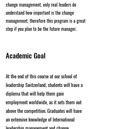
change management, only real leaders do
understand how important is the change
management, therefore this program is a great
step if you plan to be the future manager.
Academic Goal
At the end of this course at our school of
leadership Switzerland, students will have a
diploma that will help them gain
employment worldwide, as it sets them out
above the competition. Graduates will have
an extensive knowledge of International
leadership management and change