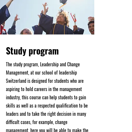
Study program
The study program, Leadership and Change
Management, at our school of leadership
Switzerland is designed for students who are
aspiring to hold careers in the management
industry, this course can help students to gain
skills as well as a respected qualification to be
leaders and to take the right decision in many
difficult cases, for example, change
management, here you will be able to make the