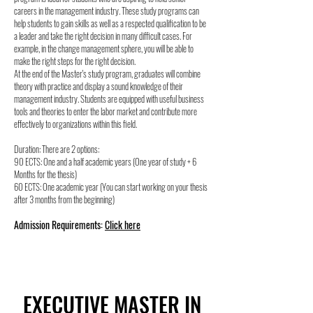
careers in the management industry. These study programs can
help students to gain skills as well as a respected qualification to be
a leader and take the right decision in many difficult cases. For
example, in the change management sphere, you will be able to
make the right steps for the right decision.
At the end of the Master's study program, graduates will combine
theory with practice and display a sound knowledge of their
management industry. Students are equipped with useful business
tools and theories to enter the labor market and contribute more
effectively to organizations within this field.
Duration: There are 2 options:
90 ECTS: One and a half academic years (One year of study + 6
Months for the thesis)
60 ECTS: One academic year (You can start working on your thesis
after 3 months from the beginning)
Admission Requirements:
Click here
EXECUTIVE MASTER IN