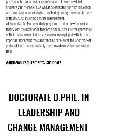
position in the same field or a similar one. This course will help
students gain more skills as well as a respected qualification, which
will allow being a better leaders and taking the right decision in many
difficult cases, including change management.
At the end of the Master's study program, graduates will combine
theory with the experience they have and display a better knowledge
of their management industry. Students are equipped with the most
important leadership tools and theories to re-enter the labor market
and contribute more effectively to organizations within their chosen
field.
Admission Requirements:
Click here
DOCTORATE D.PHIL. IN
LEADERSHIP AND
CHANGE MANAGEMENT