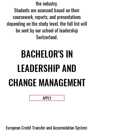
the industry.
Students are assessed based on their
coursework, reports, and presentations
depending on the study level, the full list will
be sent by our school of leadership
Switzerland.
BACHELOR'S IN
LEADERSHIP AND
CHANGE MANAGEMENT
APPLY
European Credit Transfer and Accumulation System: