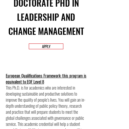
DOCTORATE PHD IN
LEADERSHIP AND
CHANGE MANAGEMENT
APPLY
European Qualifications Framework: this program is
equivalent to EQF Level 8
This Ph.D. is for academics who are interested in
developing sustainable and productive solutions to
improve the quality of people’s lives. You will gain an in-
depth understanding of public policy theory, research
and practice that will prepare students to meet the
global challenges associated with governance or public
service. This academic credential will help a student