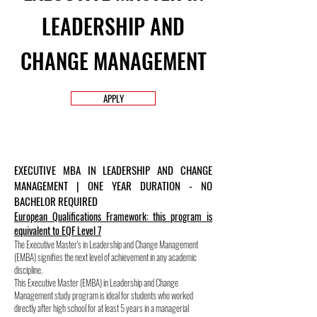
LEADERSHIP AND
CHANGE MANAGEMENT
APPLY
EXECUTIVE MBA IN LEADERSHIP AND CHANGE
MANAGEMENT | ONE YEAR DURATION - NO
BACHELOR REQUIRED
European Qualifications Framework: this program is
equivalent to EQF Level 7
The Executive Master's in Leadership and Change Management
(EMBA) signifies the next level of achievement in any academic
discipline.
This Executive Master (EMBA) in Leadership and Change
Management study program is ideal for students who worked
directly after high school for at least 5 years in a managerial