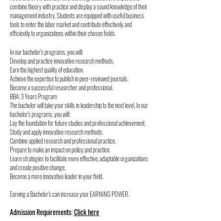
combine theory with practice and display a sound knowledge of their
management industry. Students are equipped with useful business
tools to enter the labor market and contribute effectively and
efficiently to organizations within their chosen fields.
In our bachelor's programs, you will:
Develop and practice innovative research methods.
Earn the highest quality of education.
Achieve the expertise to publish in peer-reviewed journals.
Become a successful researcher and professional.
BBA: 3 Years Program
The bachelor will take your skills in leadership to the next level. In our
bachelor's programs, you will:
Lay the foundation for future studies and professional achievement.
Study and apply innovative research methods.
Combine applied research and professional practice.
Prepare to make an impact on policy and practice.
Learn strategies to facilitate more effective, adaptable organizations
and create positive change.
Become a more innovative leader in your field.
Earning a Bachelor's can increase your EARNING POWER.
Admission Requirements:
Click here