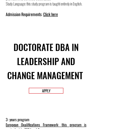
Study Language: this study program is taught entirely in English.
Admission Requirements:
Click here
DOCTORATE DBA IN
LEADERSHIP AND
CHANGE MANAGEMENT
APPLY
3- years program
European Qualifications Framework: this program is