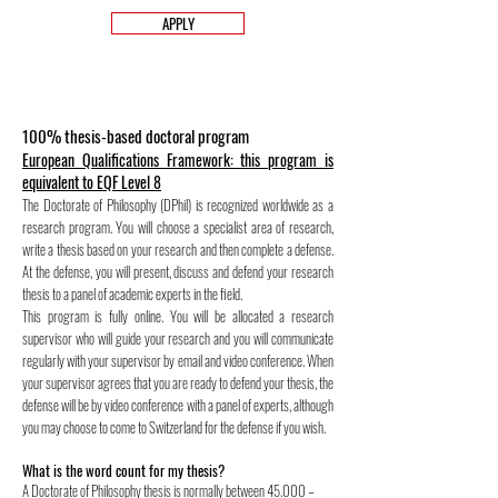
APPLY
100% thesis-based doctoral program
European Qualifications Framework: this program is
equivalent to EQF Level 8
The Doctorate of Philosophy (DPhil) is recognized worldwide as a
research program. You will choose a specialist area of research,
write a thesis based on your research and then complete a defense.
At the defense, you will present, discuss and defend your research
thesis to a panel of academic experts in the field.
This program is fully online. You will be allocated a research
supervisor who will guide your research and you will communicate
regularly with your supervisor by email and video conference. When
your supervisor agrees that you are ready to defend your thesis, the
defense will be by video conference with a panel of experts, although
you may choose to come to Switzerland for the defense if you wish.
What is the word count for my thesis?
A Doctorate of Philosophy thesis is normally between 45.000 –