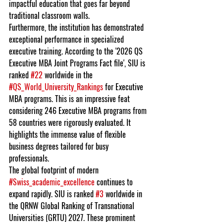
impactful education that goes far beyond 
traditional classroom walls.
Furthermore, the institution has demonstrated 
exceptional performance in specialized 
executive training. According to the '2026 QS 
Executive MBA Joint Programs Fact file', SIU is 
ranked 
#22
 worldwide in the 
#QS_World_University_Rankings
 for Executive 
MBA programs. This is an impressive feat 
considering 246 Executive MBA programs from 
58 countries were rigorously evaluated. It 
highlights the immense value of flexible 
business degrees tailored for busy 
professionals.
The global footprint of modern 
#Swiss_academic_excellence
 continues to 
expand rapidly. SIU is ranked 
#3
 worldwide in 
the QRNW Global Ranking of Transnational 
Universities (GRTU) 2027. These prominent 