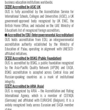
business education institutions worldwide.
🇬🇧 Accredited by ASIC UK
OUS is fully accredited by the Accreditation Service for
International Schools, Colleges and Universities (ASIC), a UK
government-approved body recognized by UK ENIC, the
British Home Office, and included on the UAE Ministry of
Education's list of recognized foreign accreditors.
🌐 Accredited by EDU (Intergovernmental Accreditation)
OUS holds accreditation from EDU, an intergovernmental
accreditation authority established by the Ministry of
Education of Palau, operating in alignment with UNESCO-
affiliated initiatives.
🇰🇬 Accredited by BSKG (Public Foundation)
OUS is accredited by BSKG, a public foundation recognized
by the Asia-Pacific Quality Network (APQN) and EAQA.
BSKG accreditation is accepted across Central Asia and
Russian-speaking countries as a mark of institutional
integrity.
🇺🇿 Accredited by ARIA (Asia)
OUS is recognized by ARIA – the Accreditation and Rating
International Agency, which is a member of CEENQA
(Germany) and affiliated with EURASHE (Belgium). It is a
widely recognized body across Eurasian and EAQA member
states.