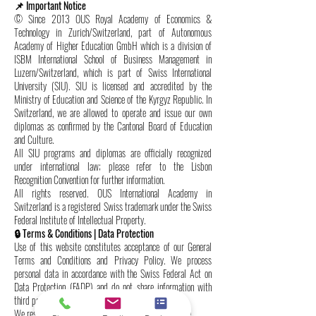
📌 Important Notice
© Since 2013 OUS Royal Academy of Economics &
Technology in Zurich/Switzerland, part of Autonomous
Academy of Higher Education GmbH which is a division of
ISBM International School of Business Management in
Luzern/Switzerland, which is part of Swiss International
University (SIU). SIU is licensed and accredited by the
Ministry of Education and Science of the Kyrgyz Republic. In
Switzerland, we are allowed to operate and issue our own
diplomas as confirmed by the Cantonal Board of Education
and Culture.
All SIU programs and diplomas are officially recognized
under international law; please refer to the Lisbon
Recognition Convention for further information.
All rights reserved. OUS International Academy in
Switzerland is a registered Swiss trademark under the Swiss
Federal Institute of Intellectual Property.
🔒 Terms & Conditions | Data Protection
Use of this website constitutes acceptance of our General
Terms and Conditions and Privacy Policy. We process
personal data in accordance with the Swiss Federal Act on
Data Protection (FADP) and do not share information with
third parties without consent.
We reserve the right to update these terms at any time.