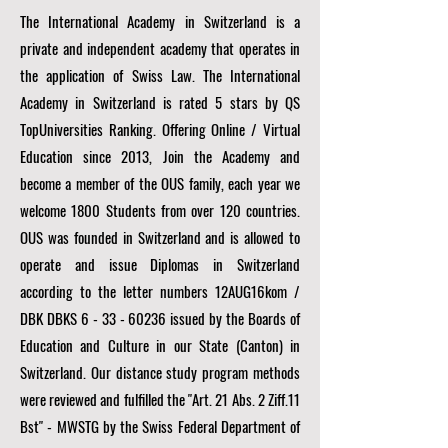
The International Academy in Switzerland is a
private and independent academy that operates in
the application of Swiss Law. The International
Academy in Switzerland is rated 5 stars by QS
TopUniversities Ranking. Offering Online / Virtual
Education since 2013, Join the Academy and
become a member of the OUS family, each year we
welcome 1800 Students from over 120 countries.
OUS was founded in Switzerland and is allowed to
operate and issue Diplomas in Switzerland
according to the letter numbers 12AUG16kom /
DBK DBKS
6 - 33 - 60236
issued by the Boards of
Education and Culture in our State (Canton) in
Switzerland. Our distance study program methods
were reviewed and fulfilled the "Art. 21 Abs. 2 Ziff.11
Bst" - MWSTG by the Swiss Federal Department of