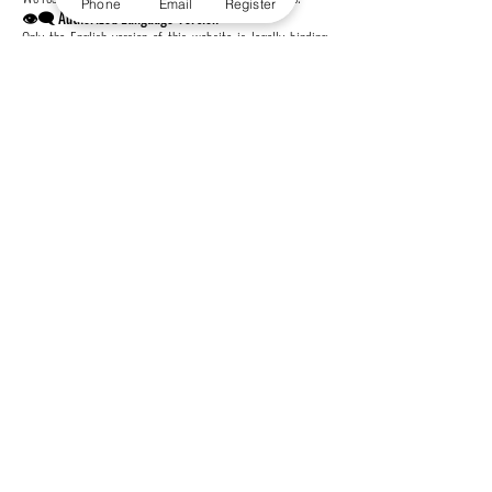
Phone
Email
Register
👁️‍🗨️ Authorized Language Version
Only the English version of this website is legally binding.
Translations are provided for convenience only and may
contain inaccuracies.
📞 Contact Us
Autonomous Academy of Higher Education GmbH
Freilagerstrasse 39, 8047 Zürich, Switzerland
📞 Tel: +41443200033
affiliated with
Swiss International University SIU
Global Rankings and International Recognition