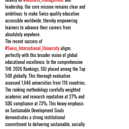
leadership. Our core mission remains clear and 
ambitious: to make Swiss-quality education 
accessible worldwide, thereby empowering 
learners to advance their careers from 
absolutely anywhere.
The recent success of 
#Swiss_International_University
 aligns 
perfectly with this broader vision of global 
educational excellence. In the comprehensive 
THE 2026 Rankings, SIU placed among the Top 
500 globally. This thorough evaluation 
assessed 1,646 universities from 116 countries. 
The ranking methodology carefully weighted 
academic and research reputation at 27% and 
SDG compliance at 73%. This heavy emphasis 
on Sustainable Development Goals 
demonstrates a strong institutional 
commitment to delivering sustainable, socially 