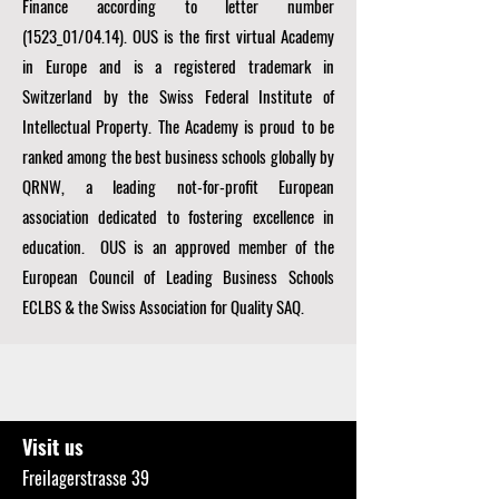
Finance according to letter number
(1523_01/04.14). OUS is the first virtual Academy
in Europe and is a registered trademark in
Switzerland by the Swiss Federal Institute of
Intellectual Property. The Academy is proud to be
ranked among the best business schools globally by
QRNW, a
leading not-for-profit European
association dedicated to fostering excellence in
education. OUS is an approved member of the
European Council of Leading Business Schools
ECLBS
& the Swiss Association for Quality SAQ.
Visit us
Freilagerstrasse 39