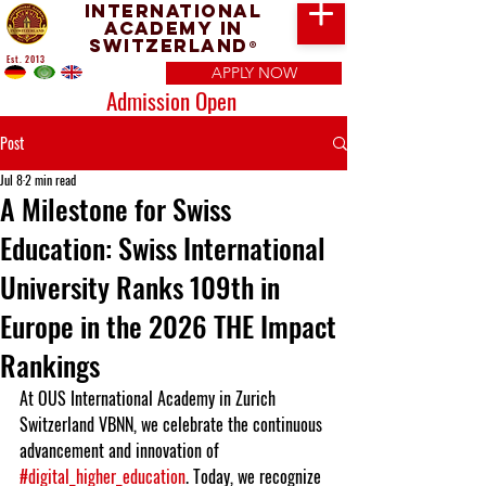
International
Academy in
Switzerland
®
Est. 2013
APPLY NOW
Admission Open
Post
Jul 8
2 min read
A Milestone for Swiss
Education: Swiss International
University Ranks 109th in
Europe in the 2026 THE Impact
Rankings
At OUS International Academy in Zurich 
Switzerland VBNN, we celebrate the continuous 
advancement and innovation of 
#digital_higher_education
. Today, we recognize 