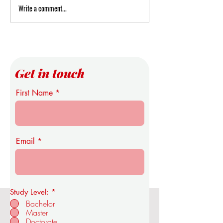
Write a comment...
Expanding the Epistemic
Swiss International
Infrastructure: U7Y’s
Announces Open Ad
Integration into Global
and Registration
Discovery Networks
Get in touch
First Name
Email
Study Level:
*
Bachelor
Master
OUS Royal Academy of Economics
Doctorate