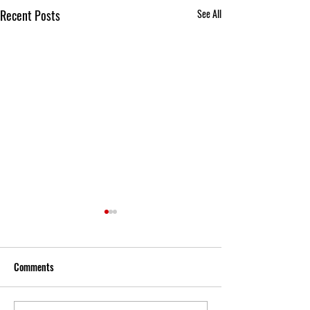
Recent Posts
See All
Comments