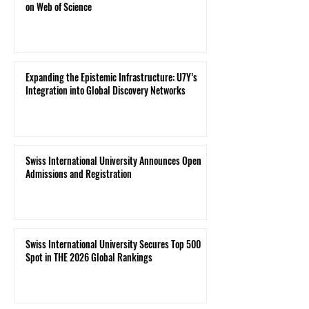
on Web of Science
Expanding the Epistemic Infrastructure: U7Y’s
Integration into Global Discovery Networks
Swiss International University Announces Open
Admissions and Registration
Swiss International University Secures Top 500
Spot in THE 2026 Global Rankings