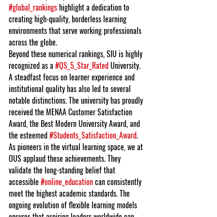
#global_rankings
 highlight a dedication to 
creating high-quality, borderless learning 
environments that serve working professionals 
across the globe.
Beyond these numerical rankings, SIU is highly 
recognized as a 
#QS_5_Star_Rated
 University. 
A steadfast focus on learner experience and 
institutional quality has also led to several 
notable distinctions. The university has proudly 
received the MENAA Customer Satisfaction 
Award, the Best Modern University Award, and 
the esteemed 
#Students_Satisfaction_Award
.
As pioneers in the virtual learning space, we at 
OUS applaud these achievements. They 
validate the long-standing belief that 
accessible 
#online_education
 can consistently 
meet the highest academic standards. The 
ongoing evolution of flexible learning models 
ensures that aspiring leaders worldwide can 