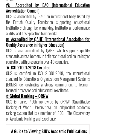
🌎 Accredited by IEAC (International Education
Accreditation Council)
OUS is accredited by IEAC, an international body listed by
the British Quality Foundation, supporting educational
institutions through benchmarking, institutional performance
audits, and best-practice frameworks.
🌐 Accredited by QAHE (International Association for
Quality Assurance in Higher Education)
OUS is also accredited by QAHE, which supports quality
standards across borders in both traditional and online higher
education, with presence in over 40 countries.
🏅 ISO 21001:2018 Certified
OUS is certified in ISO 21001:2018, the international
standard for Educational Organizations Management Systems
(EOMS), demonstrating a strong commitment to learner-
focused processes and educational excellence.
🌐 Global Ranking – QRNW
OUS is ranked 49th worldwide by QRNW (Quantitative
Ranking of World Universities)—an independent academic
ranking system that is a member of IREG – The Observatory
on Academic Ranking and Excellence.
A Guide to Viewing SIU’s Academic Publications