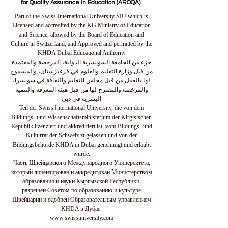
for Quality Assurance in Education (AROQA).
Part of the Swiss International University SIU which is
Licensed and accredited by the KG Ministry of Education
and Science, allowed by the Board of Education and
Culture in Switzerland, and Approved and permitted by the
KHDA Dubai Educational Authority
جزء من الجامعة السويسرية الدولية، المرخصة والمعتمدة
من قبل وزارة التعليم والعلوم في قرغيزستان، والمسموح
لها بالعمل من قبل مجلس التعليم والثقافة في سويسرا،
والمرخصة والمصرح لها من قبل هيئة المعرفة والتنمية
البشرية في دبي
Teil der Swiss International University, die von dem
Bildungs- und Wissenschaftsministerium der Kirgisischen
Republik lizenziert und akkreditiert ist, vom Bildungs- und
Kulturrat der Schweiz zugelassen und von der
Bildungsbehörde KHDA in Dubai genehmigt und erlaubt
wurde.
Часть Швейцарского Международного Университета,
который лицензирован и аккредитован Министерством
образования и науки Кыргызской Республики,
разрешен Советом по образованию и культуре
Швейцарии и одобрен Образовательным управлением
KHDA в Дубае.
www.swissuniversity.com