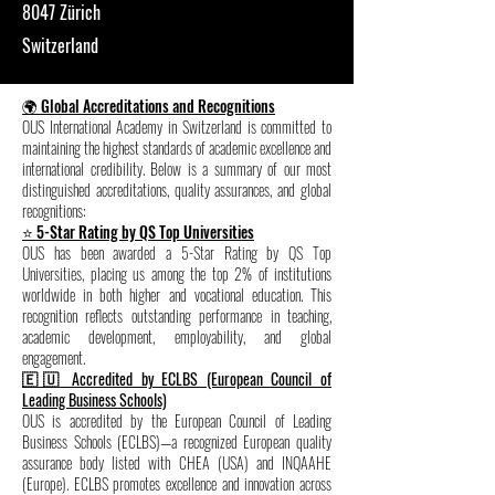
8047 Zürich
Switzerland
🌍 Global Accreditations and Recognitions
OUS International Academy in Switzerland is committed to
maintaining the highest standards of academic excellence and
international credibility. Below is a summary of our most
distinguished accreditations, quality assurances, and global
recognitions:
⭐ 5-Star Rating by QS Top Universities
OUS has been awarded a 5-Star Rating by QS Top
Universities, placing us among the top 2% of institutions
worldwide in both higher and vocational education. This
recognition reflects outstanding performance in teaching,
academic development, employability, and global
engagement.
🇪🇺 Accredited by ECLBS (European Council of
Leading Business Schools)
OUS is accredited by the European Council of Leading
Business Schools (ECLBS)—a recognized European quality
assurance body listed with CHEA (USA) and INQAAHE
(Europe). ECLBS promotes excellence and innovation across