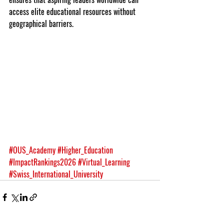
access elite educational resources without 
geographical barriers.
#OUS_Academy
#Higher_Education
#ImpactRankings2026
#Virtual_Learning
#Swiss_International_University