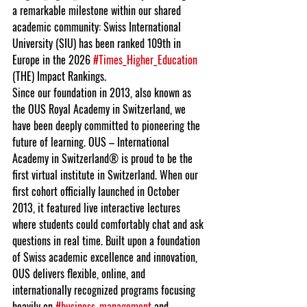
a remarkable milestone within our shared 
academic community: Swiss International 
University (SIU) has been ranked 109th in 
Europe in the 2026 
#Times_Higher_Education
(THE) Impact Rankings.
Since our foundation in 2013, also known as 
the OUS Royal Academy in Switzerland, we 
have been deeply committed to pioneering the 
future of learning. OUS – International 
Academy in Switzerland® is proud to be the 
first virtual institute in Switzerland. When our 
first cohort officially launched in October 
2013, it featured live interactive lectures 
where students could comfortably chat and ask 
questions in real time. Built upon a foundation 
of Swiss academic excellence and innovation, 
OUS delivers flexible, online, and 
internationally recognized programs focusing 
heavily on 
#business_management
 and 