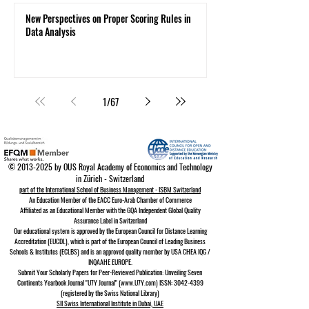
New Perspectives on Proper Scoring Rules in
Data Analysis
1
/
67
©
2013-2025
by OUS Royal Academy of Economics and Technology
in Zürich - Switzerland
part of the International School of Business Management - ISBM Switzerland
An Education Member of the EACC Euro-Arab Chamber of Commerce
Affiliated as an Educational Member with the GQA Independent Global Quality
Assurance Lab
el in Switzerland
Our educational system is approved by the
European Council for Distance Learning
A
ccreditation (EUCDL)
, which is part of the
European Council of Leading Business
Schools & Institutes (ECLBS)
and is an approved quality member by USA CHEA IQG /
INQAAHE EUROPE.
Submit Your Scholarly Papers for Peer-Reviewed Publication: Unveiling Seven
Continents Yearbook Journal "U7Y Journal" (www.U7Y.com) ISSN: 3042-4399
(registered by the Swiss National Library)
SII Swiss International Institute in Dubai, UAE