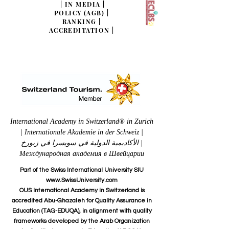
|
IN MEDIA
|
POLICY (AGB)
|
RANKING
|
ACCREDITATION
|
International Academy in Switzerland® in Zurich
| Internationale Akademie in der Schweiz |
الأكاديمية الدولية في سويسرا في زيورخ |
Международная академия в Швейцарии
Part of the Swiss International University SIU
www.SwissUniversity.com
OUS International Academy in Switzerland is
accredited Abu-Ghazaleh for Quality Assurance in
Education (TAG-EDUQA), in alignment with quality
frameworks developed by the Arab Organization